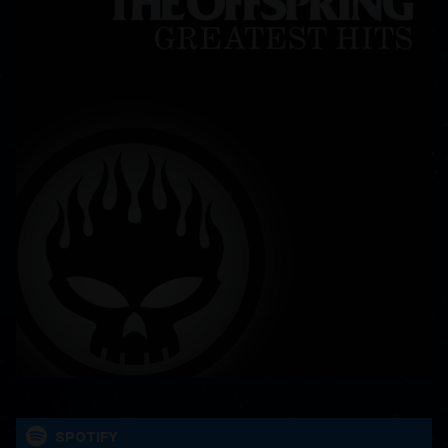
SPOTIFY