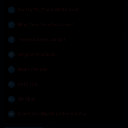
Pretty Fly (For A White Guy)
Why Don't You Get A Job?
The Kids Aren't Alright
Original Prankster
Want You Bad
Defy You
Hit That
(Can't Get My) Head Around You