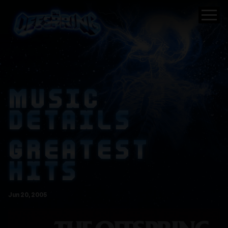
MUSIC
DETAILS
GREATEST
HITS
Jun
20
, 2005