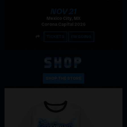
, 2026
NOV
21
Mexico City, MX
Corona Capital 2026
SHARE
TICKETS
I'M GOING
SHOP
SHOP THE STORE