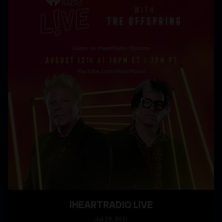
IHEARTRADIO LIVE
Jul
29
, 2021