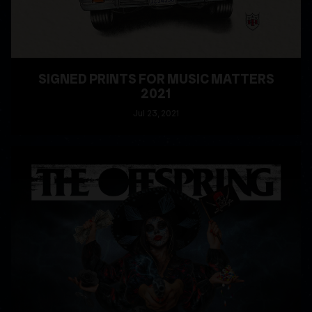
SIGNED PRINTS FOR MUSIC MATTERS
2021
Jul
23
, 2021
READ MORE