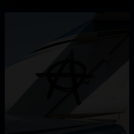
READ MORE