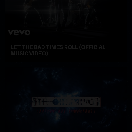
LET THE BAD TIMES ROLL (OFFICIAL
MUSIC VIDEO)
WATCH VIDEO