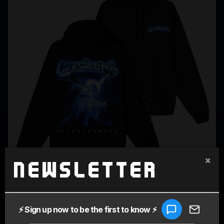
×
Newsletter
SUPERCHARGED BLACK HOODIE
$80.00