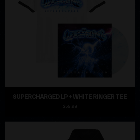
SUPERCHARGED LP + WHITE RINGER TEE
$59.98