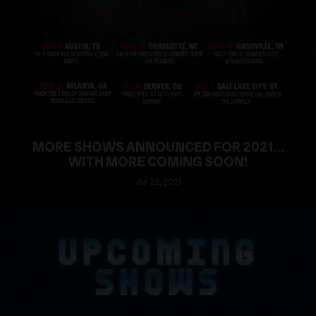
MORE SHOWS ANNOUNCED FOR 2021...
WITH MORE COMING SOON!
Jul
22
, 2021
READ MORE
UPCOMING
SHOWS