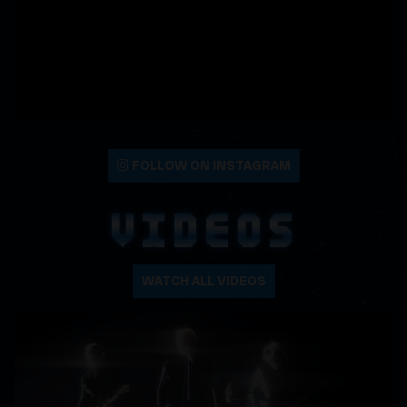
FOLLOW ON INSTAGRAM
VIDEOS
WATCH ALL VIDEOS