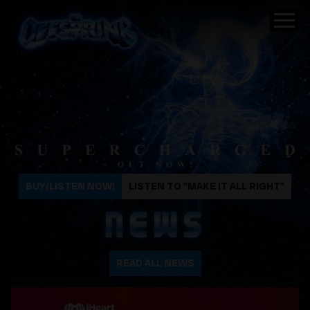
The Offspring
BUY/LISTEN NOW!
LISTEN TO "MAKE IT ALL RIGHT"
NEWS
READ ALL NEWS