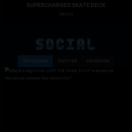
SUPERCHARGED SKATE DECK
$80.00
SOCIAL
INSTAGRAM
TWITTER
FACEBOOK