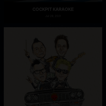
COCKPIT KARAOKE
Jul
28
, 2021
READ MORE