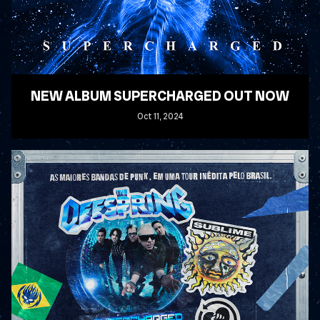
NEW ALBUM SUPERCHARGED OUT NOW
Oct
11
, 2024
READ MORE