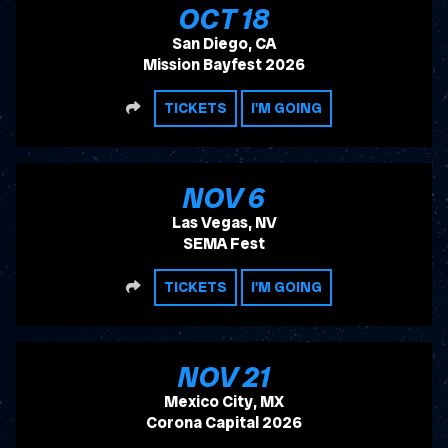
, 2026
OCT
18
San Diego, CA
Mission Bayfest 2026
SHARE
TICKETS
I'M GOING
, 2026
NOV
6
Las Vegas, NV
SEMA Fest
SHARE
TICKETS
I'M GOING
, 2026
NOV
21
Mexico City, MX
Corona Capital 2026