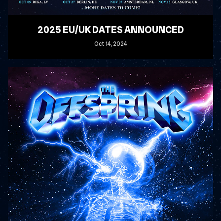
2025 EU/UK DATES ANNOUNCED
Oct
14
, 2024
READ MORE