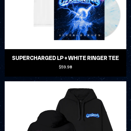
SUPERCHARGED LP + WHITE RINGER TEE
$59.98