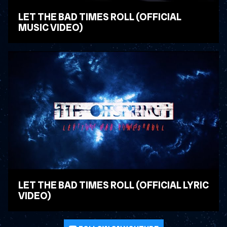
LET THE BAD TIMES ROLL (OFFICIAL
MUSIC VIDEO)
WATCH VIDEO
LET THE BAD TIMES ROLL (OFFICIAL LYRIC
VIDEO)
WATCH VIDEO