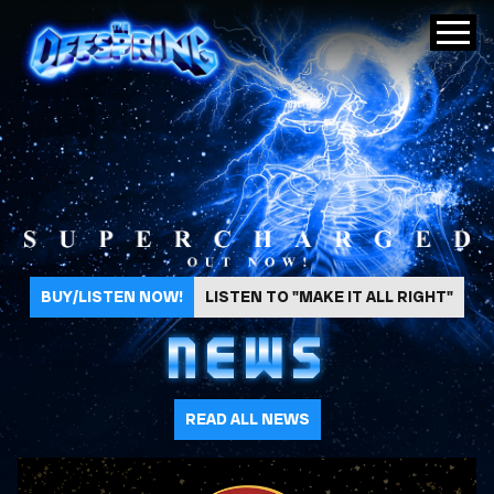
The Offspring
BUY/LISTEN NOW!
LISTEN TO "MAKE IT ALL RIGHT"
NEWS
READ ALL NEWS