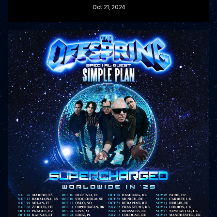
Oct
21
, 2024
READ MORE