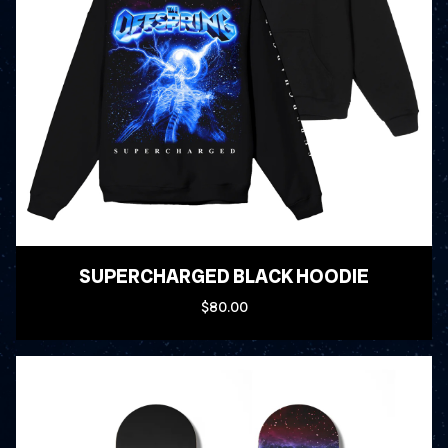
SUPERCHARGED BLACK HOODIE
$80.00