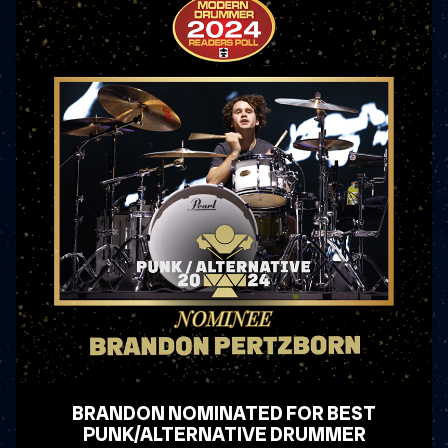
BRANDON NOMINATED FOR BEST
PUNK/ALTERNATIVE DRUMMER