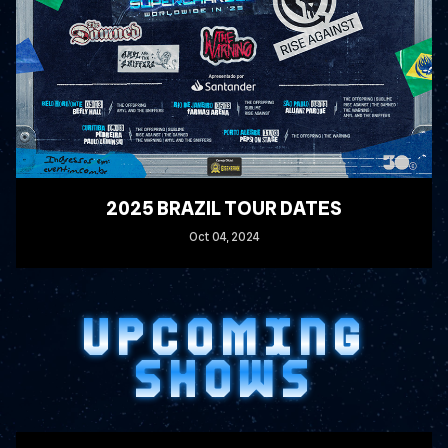
2025 BRAZIL TOUR DATES
Oct
04
, 2024
READ MORE
UPCOMING
SHOWS