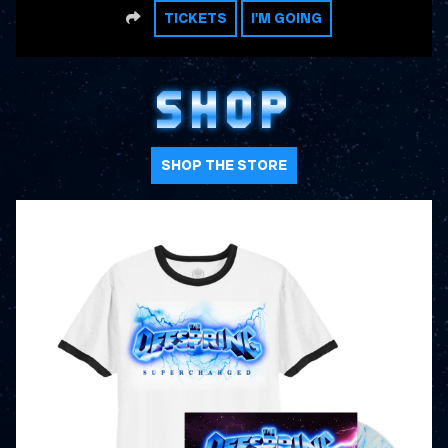
SHARE
TICKETS
I'M GOING
SHOP
SHOP THE STORE