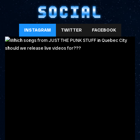
SOCIAL
INSTAGRAM
TWITTER
FACEBOOK