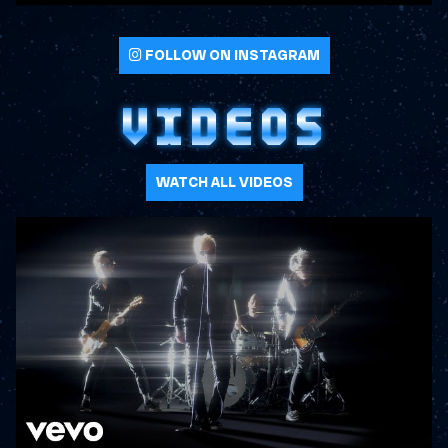
FOLLOW ON INSTAGRAM
VIDEOS
WATCH ALL VIDEOS