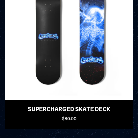
SUPERCHARGED SKATE DECK
$80.00