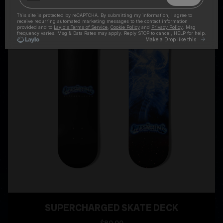
SUPERCHARGED SKATE DECK