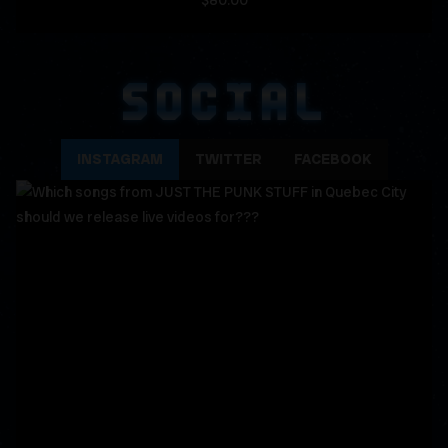
$80.00
SOCIAL
INSTAGRAM
TWITTER
FACEBOOK