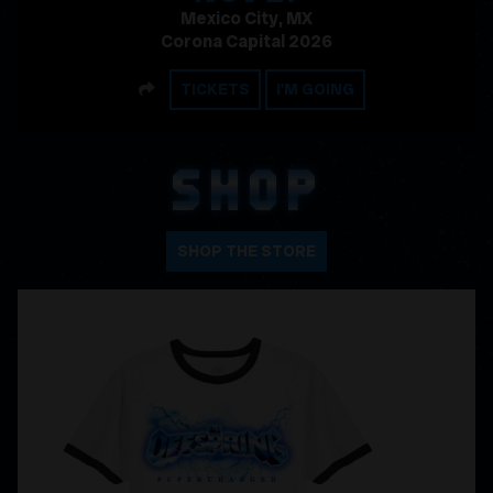
Mexico City, MX
Corona Capital 2026
SHARE
TICKETS
I'M GOING
SHOP
SHOP THE STORE