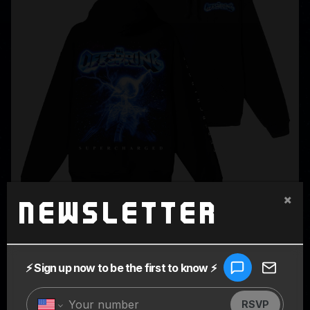
×
Newsletter
SUPERCHARGED BLACK HOODIE
$80.00