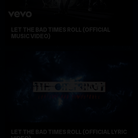
LET THE BAD TIMES ROLL (OFFICIAL
MUSIC VIDEO)
WATCH VIDEO
LET THE BAD TIMES ROLL (OFFICIAL LYRIC