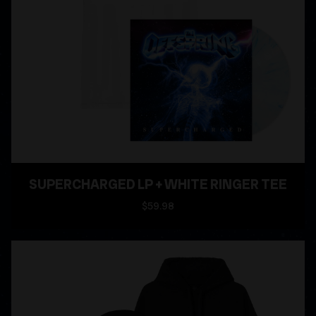
SUPERCHARGED LP + WHITE RINGER TEE
$59.98