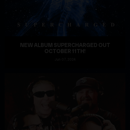
NEW ALBUM SUPERCHARGED OUT
OCTOBER 11TH!
Jun
07
, 2024
READ MORE