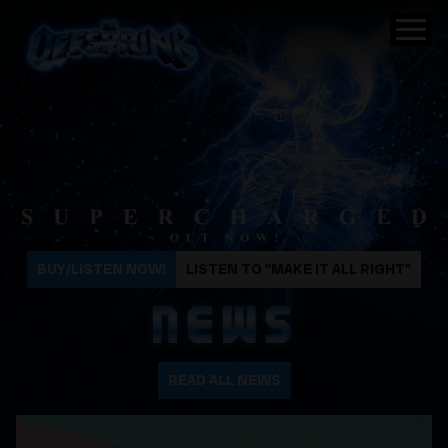
The Offspring
BUY/LISTEN NOW!
LISTEN TO "MAKE IT ALL RIGHT"
NEWS
READ ALL NEWS