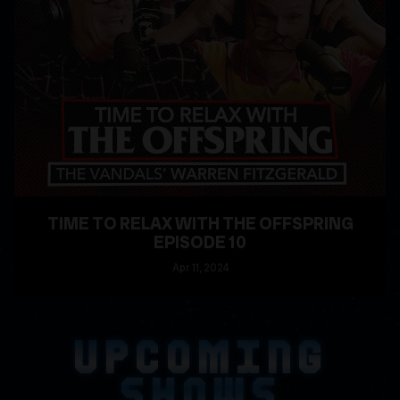
TIME TO RELAX WITH THE OFFSPRING
EPISODE 10
Apr
11
, 2024
READ MORE
UPCOMING
SHOWS