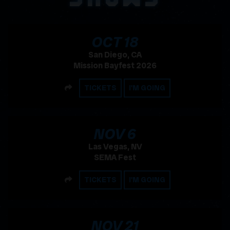
, 2026
OCT
18
San Diego, CA
Mission Bayfest 2026
SHARE
TICKETS
I'M GOING
, 2026
NOV
6
Las Vegas, NV
SEMA Fest
SHARE
TICKETS
I'M GOING
, 2026
NOV
21