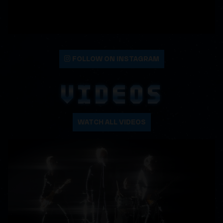
FOLLOW ON INSTAGRAM
VIDEOS
WATCH ALL VIDEOS