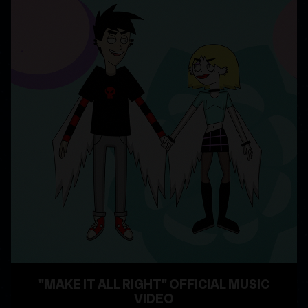
"MAKE IT ALL RIGHT" OFFICIAL MUSIC
VIDEO