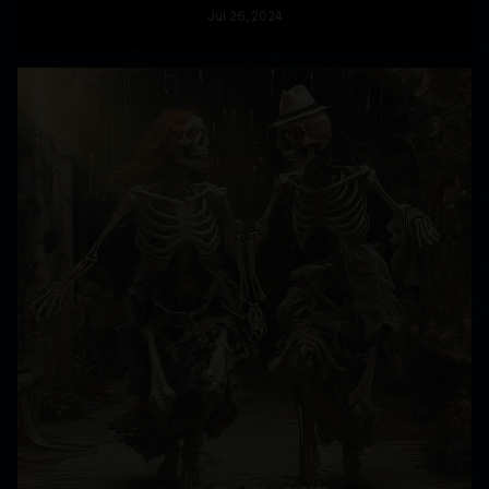
Jul
26
, 2024
READ MORE