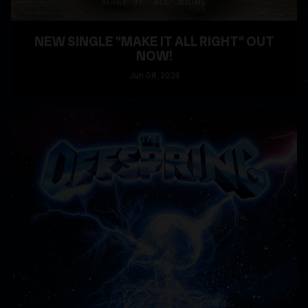
NEW SINGLE "MAKE IT ALL RIGHT" OUT
NOW!
Jun
08
, 2024
READ MORE