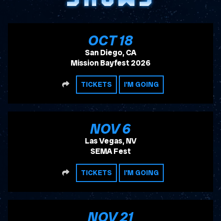
, 2026
OCT
18
San Diego, CA
Mission Bayfest 2026
SHARE
TICKETS
I'M GOING
, 2026
NOV
6
Las Vegas, NV
SEMA Fest
SHARE
TICKETS
I'M GOING
, 2026
NOV
21