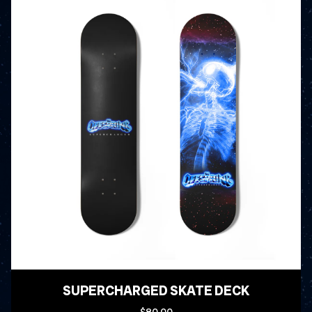
SUPERCHARGED SKATE DECK