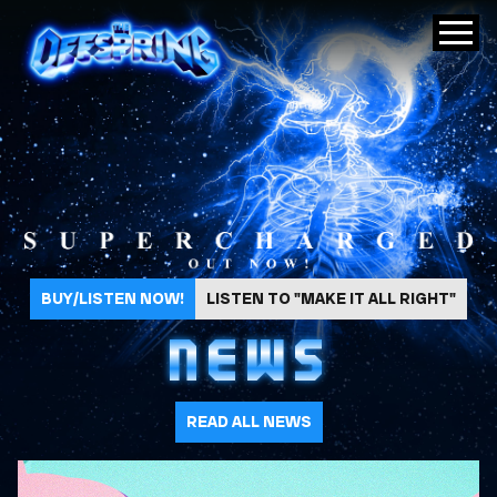
The Offspring
BUY/LISTEN NOW!
LISTEN TO "MAKE IT ALL RIGHT"
NEWS
READ ALL NEWS