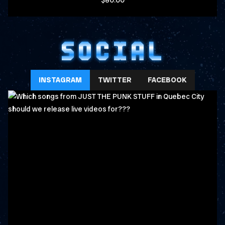
$80.00
SOCIAL
INSTAGRAM
TWITTER
FACEBOOK