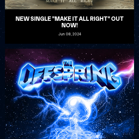
NEW SINGLE "MAKE IT ALL RIGHT" OUT
NOW!
Jun
08
, 2024
READ MORE