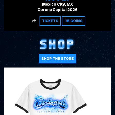
Mexico City, MX
Corona Capital 2026
SHARE
TICKETS
I'M GOING
SHOP
SHOP THE STORE