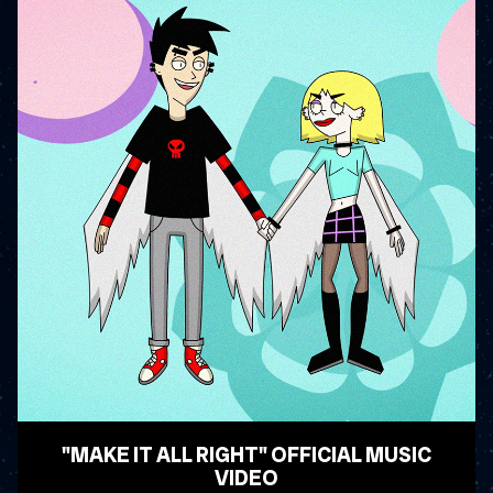
"MAKE IT ALL RIGHT" OFFICIAL MUSIC
VIDEO