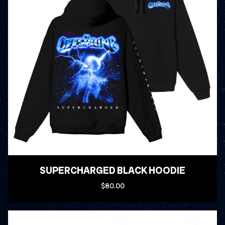
SUPERCHARGED BLACK HOODIE
$80.00