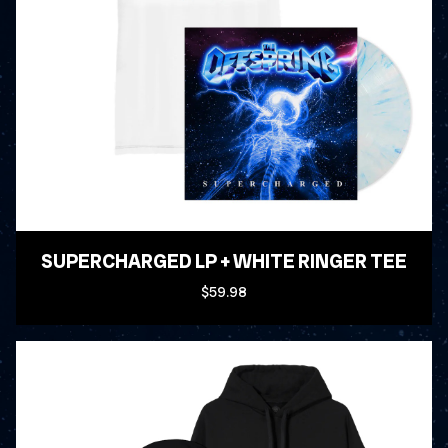
SUPERCHARGED LP + WHITE RINGER TEE
$59.98