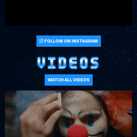
FOLLOW ON INSTAGRAM
VIDEOS
WATCH ALL VIDEOS