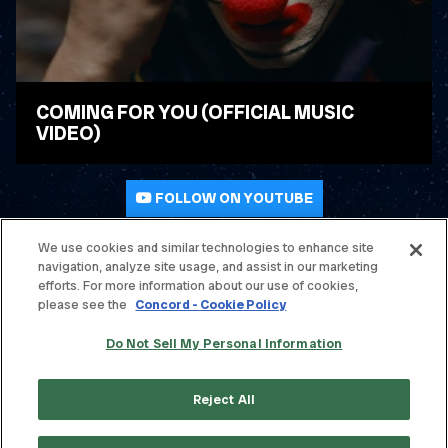
COMING FOR YOU (OFFICIAL MUSIC
VIDEO)
WATCH VIDEO
FOLLOW ON YOUTUBE
We use cookies and similar technologies to enhance site
navigation, analyze site usage, and assist in our marketing
© THE OFFSPRING. ALL RIGHTS RESERVED.
efforts. For more information about our use of cookies,
please see the
Concord - Cookie Policy
TERMS & CONDITIONS
Do Not Sell My Personal Information
PRIVACY POLICY
CONTACT
Reject All