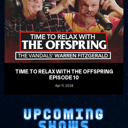
TIME TO RELAX WITH THE OFFSPRING
EPISODE 10
Apr
11
, 2024
READ MORE
UPCOMING
SHOWS