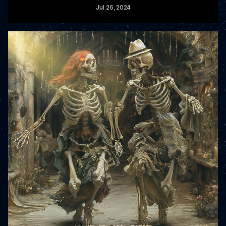
Jul
26
, 2024
READ MORE