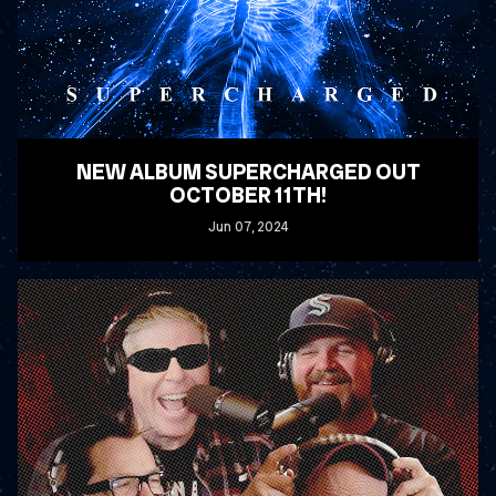
NEW ALBUM SUPERCHARGED OUT
OCTOBER 11TH!
Jun
07
, 2024
READ MORE