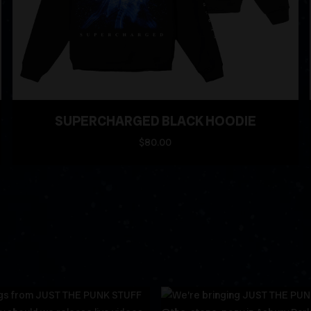
SUPERCHARGED BLACK HOODIE
$80.00