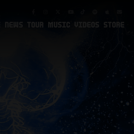
Facebook
Instagram
TikTok
Spotify
Apple Mus
Twitter
Youtube
Newsl
E
NEWS
TOUR
MUSIC
VIDEOS
STORE