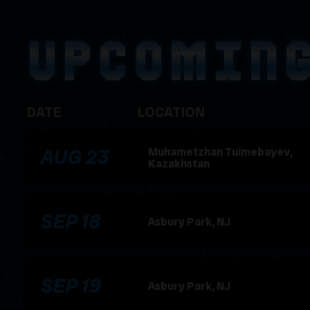
UPCOMIN
DATE
LOCATION
, 2026
AUG
23
Muhametzhan Tuimebayev,
Kazakhstan
, 2026
SEP
18
Asbury Park, NJ
, 2026
SEP
19
Asbury Park, NJ