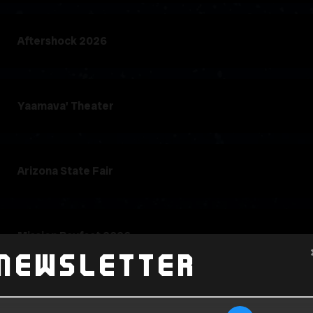
Aftershock 2026
Yaamava' Theater
Arizona State Fair
Mission Bayfest 2026
Newsletter
SEMA Fest