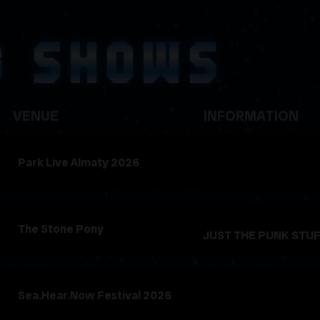
G SHOWS
VENUE
INFORMATION
Park Live Almaty 2026
The Stone Pony
JUST THE PUNK STU
Sea.Hear.Now Festival 2026