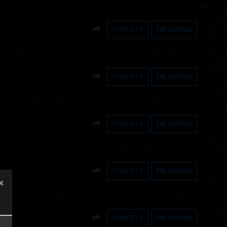
SHARE
TICKETS
I'M GOING
SHARE
TICKETS
I'M GOING
SHARE
TICKETS
I'M GOING
SHARE
TICKETS
I'M GOING
×
SHARE
TICKETS
I'M GOING