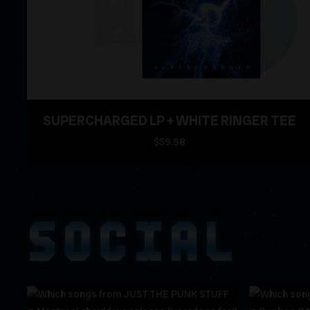
SUPERCHARGED LP + WHITE RINGER TEE
$59.98
SOCIAL