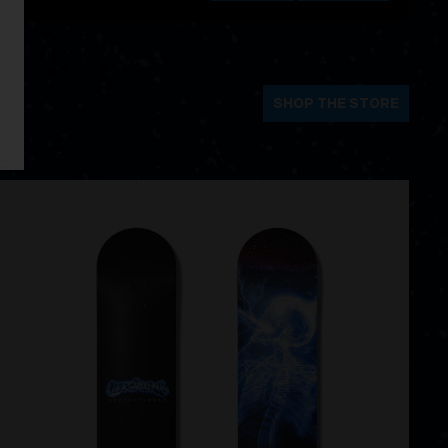
SHOP THE STORE