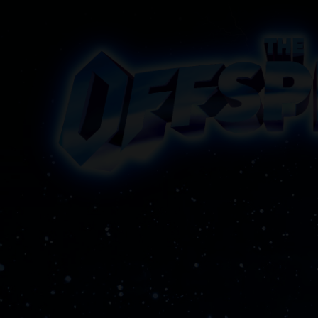
The Offspring