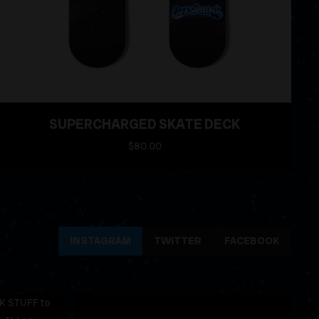
SUPERCHARGED SKATE DECK
$80.00
INSTAGRAM
TWITTER
FACEBOOK