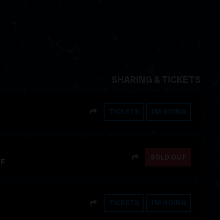
SHARING & TICKETS
SHARE
TICKETS
I'M GOING
SHARE
SOLD OUT
FF
SHARE
TICKETS
I'M GOING