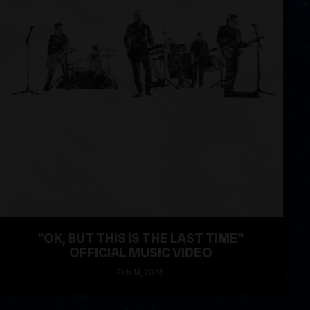
"OK, BUT THIS IS THE LAST TIME"
OFFICIAL MUSIC VIDEO
Feb
14
, 2025
READ MORE