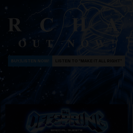
BUY/LISTEN NOW!
LISTEN TO "MAKE IT ALL RIGHT"