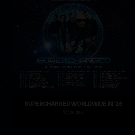
SUPERCHARGED WORLDWIDE IN '26
Oct
06
, 2025
READ MORE