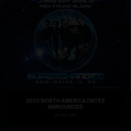
2025 NORTH AMERICA DATES
ANNOUNCED
Mar
03
, 2025
READ MORE