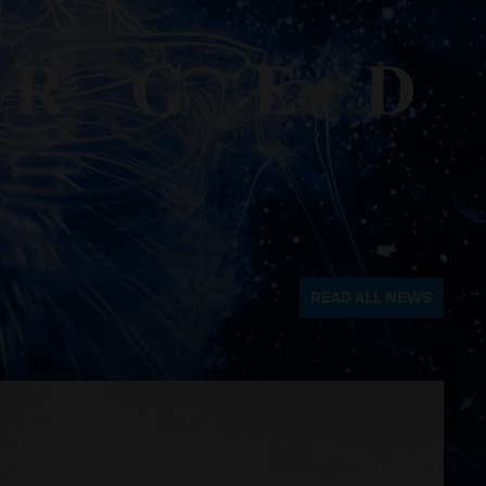
READ ALL NEWS