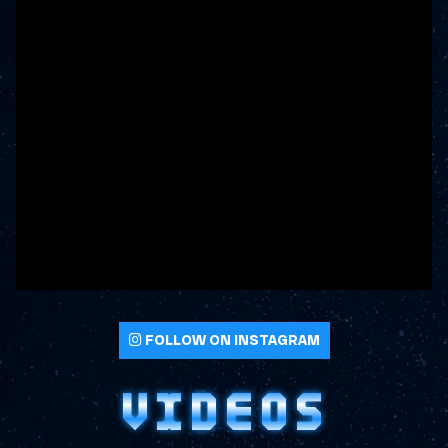
FOLLOW ON INSTAGRAM
VIDEOS