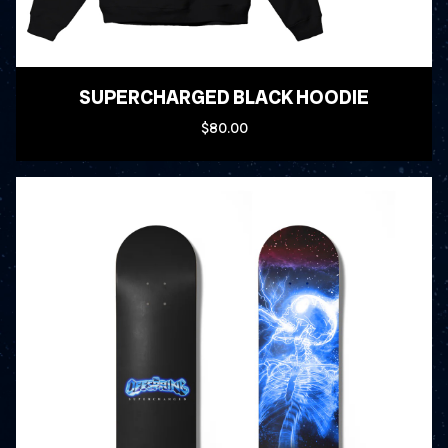
SUPERCHARGED BLACK HOODIE
$80.00