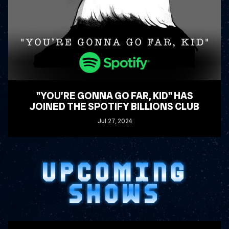
"YOU’RE GONNA GO FAR, KID" HAS
JOINED THE SPOTIFY BILLIONS CLUB
Jul
27
, 2024
READ MORE
UPCOMING
SHOWS