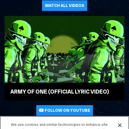
WATCH ALL VIDEOS
ARMY OF ONE (OFFICIAL LYRIC VIDEO)
WATCH VIDEO
FOLLOW ON YOUTUBE
We use cookies and similar technologies to enhance site