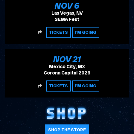
, 2026
NOV
6
Las Vegas, NV
SEMA Fest
SHARE
TICKETS
I'M GOING
, 2026
NOV
21
Mexico City, MX
Corona Capital 2026
SHARE
TICKETS
I'M GOING
SHOP
SHOP THE STORE