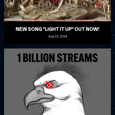
NEW SONG "LIGHT IT UP" OUT NOW!
Aug
02
, 2024
READ MORE