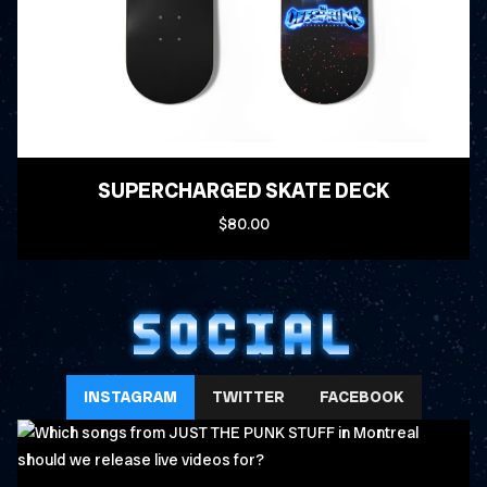
SUPERCHARGED SKATE DECK
$80.00
SOCIAL
INSTAGRAM
TWITTER
FACEBOOK