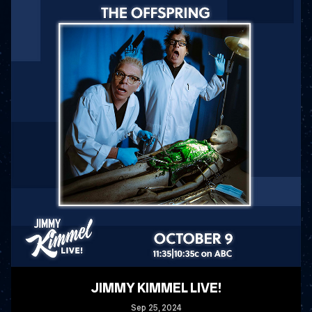
JIMMY KIMMEL LIVE!
Sep
25
, 2024