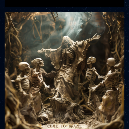
READ MORE