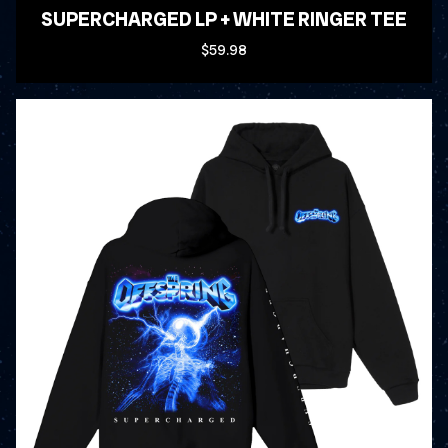
SUPERCHARGED LP + WHITE RINGER TEE
$59.98