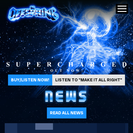
The Offspring
BUY/LISTEN NOW!
LISTEN TO "MAKE IT ALL RIGHT"
NEWS
READ ALL NEWS