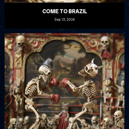
COME TO BRAZIL
Sep
13
, 2024
READ MORE