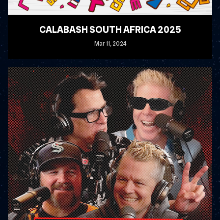
CALABASH SOUTH AFRICA 2025
Mar
11
, 2024
READ MORE