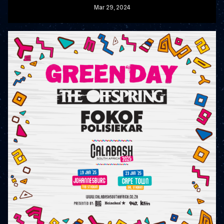
Mar
29
, 2024
READ MORE