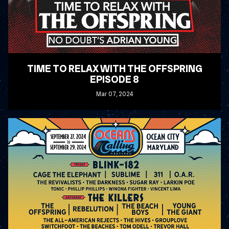
TIME TO RELAX WITH THE OFFSPRING
EPISODE 8
Mar
07
, 2024
READ MORE