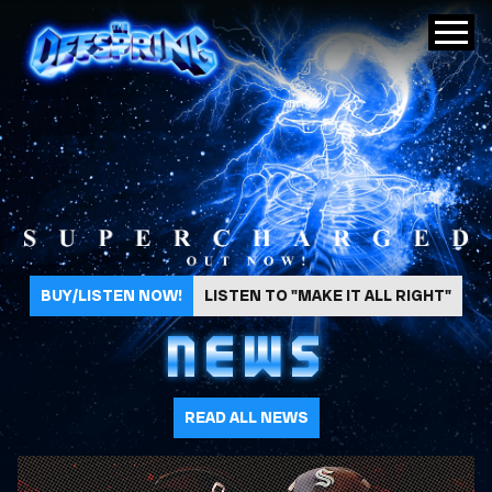
The Offspring
BUY/LISTEN NOW!
LISTEN TO "MAKE IT ALL RIGHT"
NEWS
READ ALL NEWS