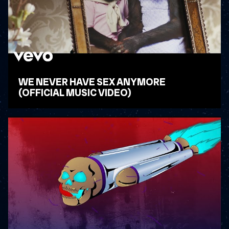
WE NEVER HAVE SEX ANYMORE
(OFFICIAL MUSIC VIDEO)
WATCH VIDEO