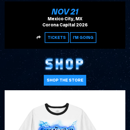
, 2026
NOV
21
Mexico City, MX
Corona Capital 2026
SHARE
TICKETS
I'M GOING
SHOP
SHOP THE STORE