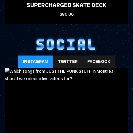
SUPERCHARGED SKATE DECK
$80.00
SOCIAL
INSTAGRAM
TWITTER
FACEBOOK