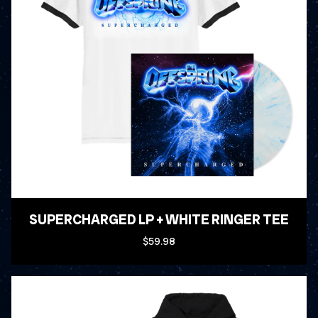
SUPERCHARGED LP + WHITE RINGER TEE
$59.98