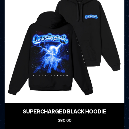
SUPERCHARGED BLACK HOODIE
$80.00