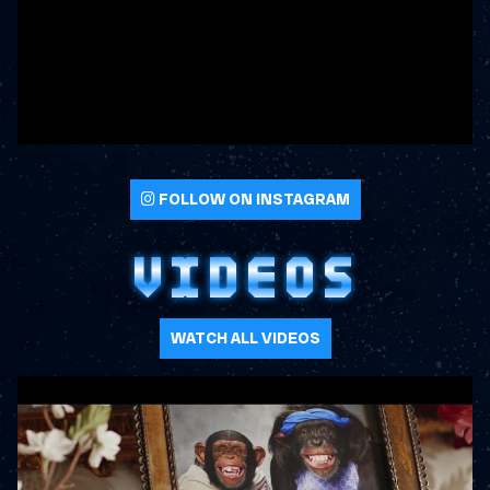
FOLLOW ON INSTAGRAM
VIDEOS
WATCH ALL VIDEOS