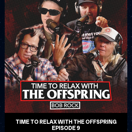
TIME TO RELAX WITH THE OFFSPRING
EPISODE 9