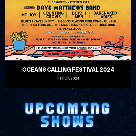
OCEANS CALLING FESTIVAL 2024
Feb
27
, 2024
READ MORE
UPCOMING
SHOWS