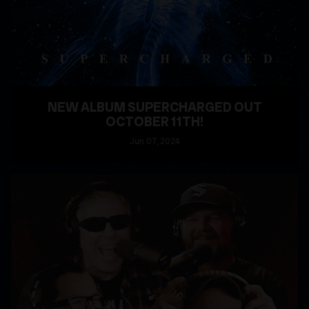
NEW ALBUM SUPERCHARGED OUT
OCTOBER 11TH!
Jun
07
, 2024
READ MORE