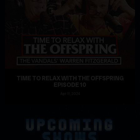
TIME TO RELAX WITH THE OFFSPRING
EPISODE 10
Apr
11
, 2024
READ MORE
UPCOMING
SHOWS