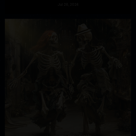
Jul
26
, 2024
READ MORE