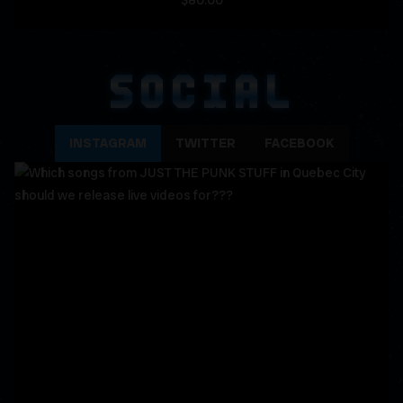
$80.00
SOCIAL
INSTAGRAM
TWITTER
FACEBOOK