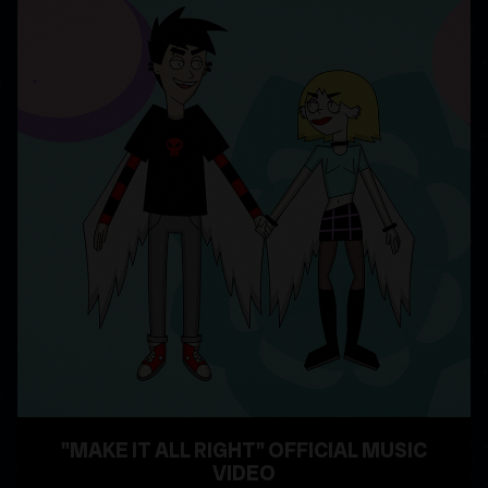
"MAKE IT ALL RIGHT" OFFICIAL MUSIC
VIDEO