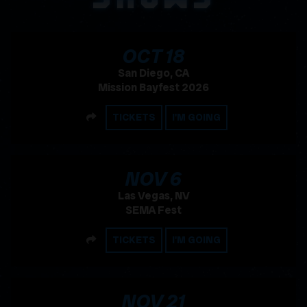
, 2026
OCT
18
San Diego, CA
Mission Bayfest 2026
SHARE
TICKETS
I'M GOING
, 2026
NOV
6
Las Vegas, NV
SEMA Fest
SHARE
TICKETS
I'M GOING
, 2026
NOV
21