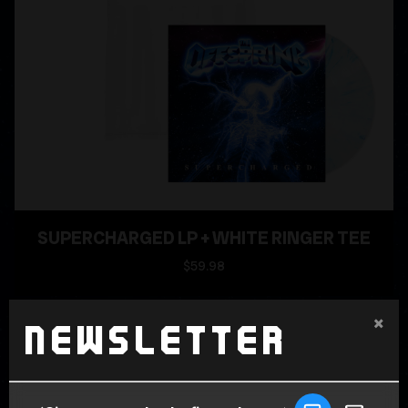
SUPERCHARGED LP + WHITE RINGER TEE
$59.98
×
Newsletter