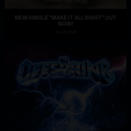
NEW SINGLE "MAKE IT ALL RIGHT" OUT
NOW!
Jun
08
, 2024
READ MORE