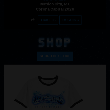
Mexico City, MX
Corona Capital 2026
SHARE
TICKETS
I'M GOING
SHOP
SHOP THE STORE