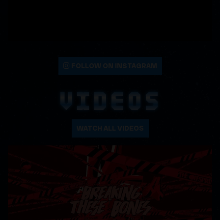
FOLLOW ON INSTAGRAM
VIDEOS
WATCH ALL VIDEOS