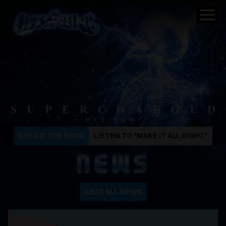
The Offspring
BUY/LISTEN NOW!
LISTEN TO "MAKE IT ALL RIGHT"
NEWS
READ ALL NEWS