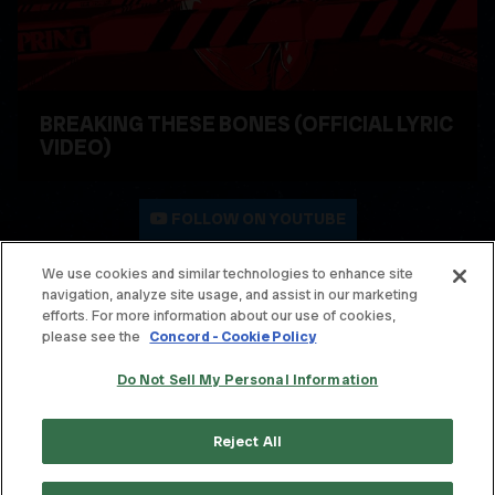
BREAKING THESE BONES (OFFICIAL LYRIC
VIDEO)
WATCH VIDEO
FOLLOW ON YOUTUBE
We use cookies and similar technologies to enhance site
navigation, analyze site usage, and assist in our marketing
© THE OFFSPRING. ALL RIGHTS RESERVED.
efforts. For more information about our use of cookies,
please see the
Concord - Cookie Policy
TERMS & CONDITIONS
Do Not Sell My Personal Information
PRIVACY POLICY
CONTACT
Reject All