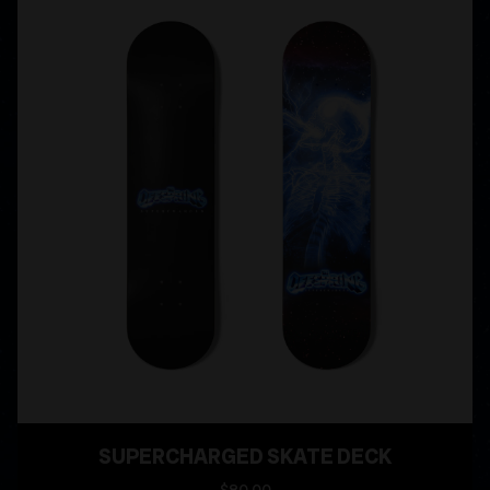
SUPERCHARGED SKATE DECK