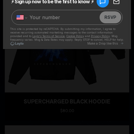
SUPERCHARGED BLACK HOODIE
$80.00