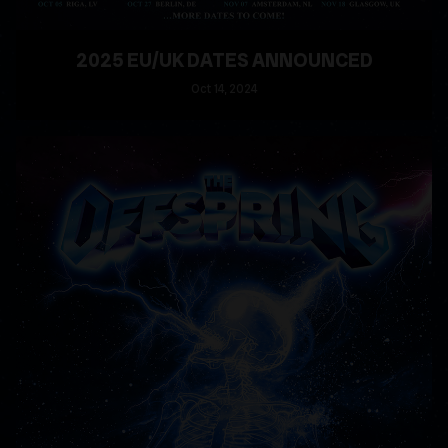
2025 EU/UK DATES ANNOUNCED
Oct
14
, 2024
READ MORE