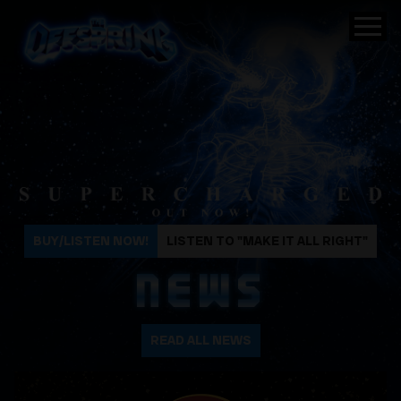
The Offspring
BUY/LISTEN NOW!
LISTEN TO "MAKE IT ALL RIGHT"
NEWS
READ ALL NEWS