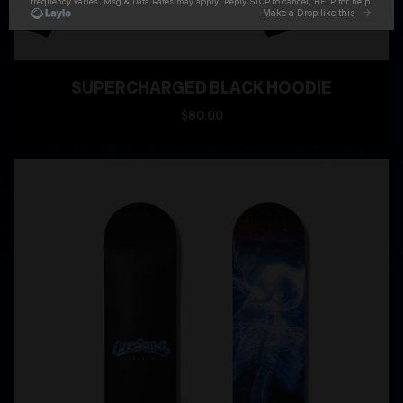
SUPERCHARGED BLACK HOODIE
$80.00