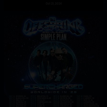
Oct
21
, 2024
READ MORE