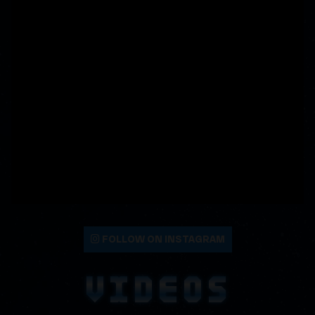
FOLLOW ON INSTAGRAM
VIDEOS