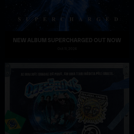
NEW ALBUM SUPERCHARGED OUT NOW
Oct
11
, 2024
READ MORE