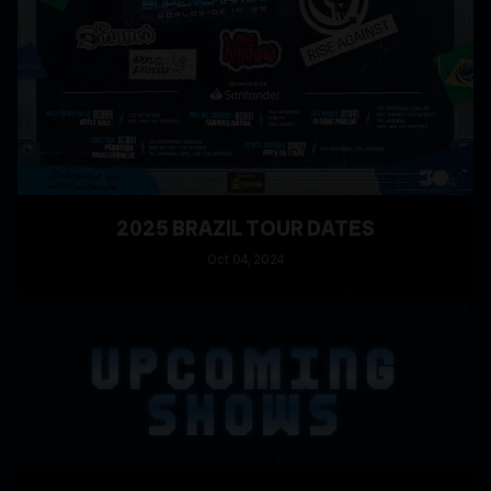
2025 BRAZIL TOUR DATES
Oct
04
, 2024
READ MORE
UPCOMING
SHOWS