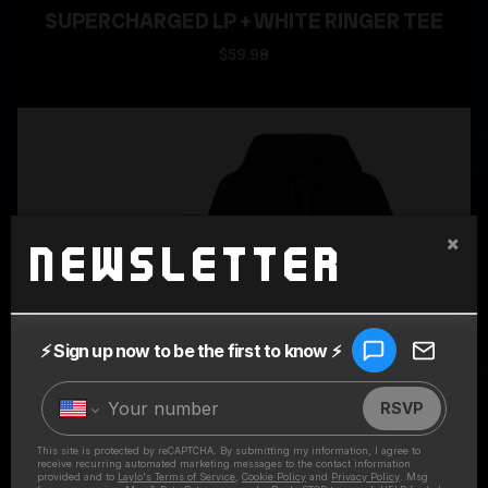
SUPERCHARGED LP + WHITE RINGER TEE
$59.98
×
Newsletter