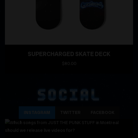
SUPERCHARGED SKATE DECK
$80.00
SOCIAL
INSTAGRAM
TWITTER
FACEBOOK