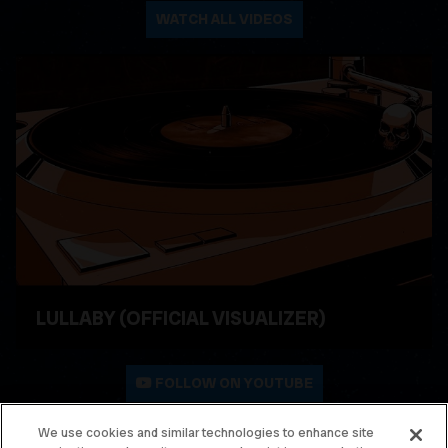
WATCH ALL VIDEOS
LULLABY (OFFICIAL VISUALIZER)
WATCH VIDEO
FOLLOW ON YOUTUBE
We use cookies and similar technologies to enhance site