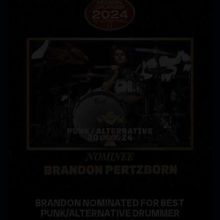
BRANDON NOMINATED FOR BEST
PUNK/ALTERNATIVE DRUMMER