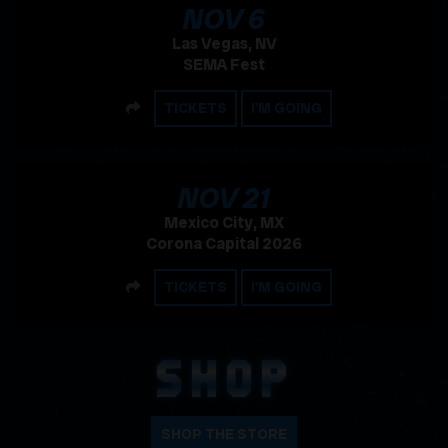
, 2026
NOV
6
Las Vegas, NV
SEMA Fest
SHARE
TICKETS
I'M GOING
, 2026
NOV
21
Mexico City, MX
Corona Capital 2026
SHARE
TICKETS
I'M GOING
SHOP
SHOP THE STORE