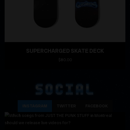
SUPERCHARGED SKATE DECK
$80.00
SOCIAL
INSTAGRAM
TWITTER
FACEBOOK