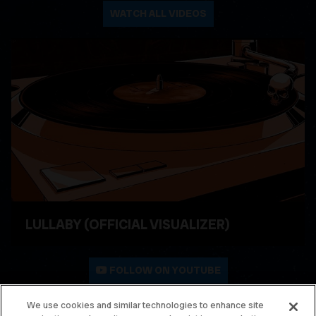
WATCH ALL VIDEOS
LULLABY (OFFICIAL VISUALIZER)
WATCH VIDEO
FOLLOW ON YOUTUBE
We use cookies and similar technologies to enhance site