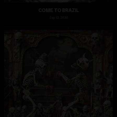
COME TO BRAZIL
Sep
13
, 2024
READ MORE