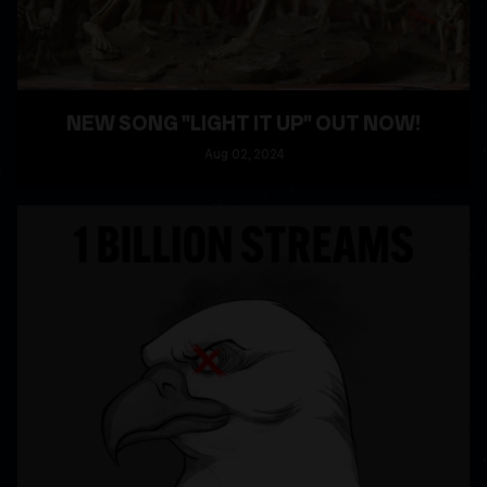
NEW SONG "LIGHT IT UP" OUT NOW!
Aug
02
, 2024
READ MORE