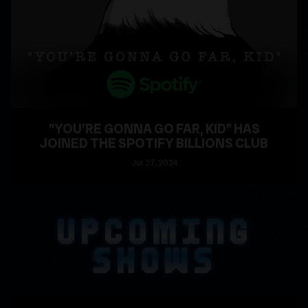
"YOU’RE GONNA GO FAR, KID" HAS
JOINED THE SPOTIFY BILLIONS CLUB
Jul
27
, 2024
READ MORE
UPCOMING
SHOWS