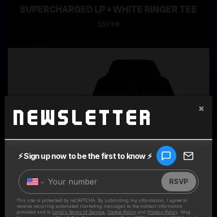
SUPERCHARGED LP + WHITE RINGER TEE
$59.98
×
Newsletter