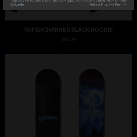
SUPERCHARGED BLACK HOODIE
$80.00