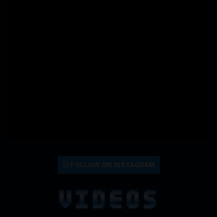
FOLLOW ON INSTAGRAM
VIDEOS