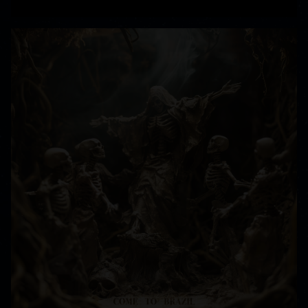
READ MORE