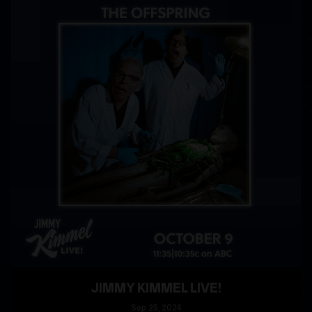
JIMMY KIMMEL LIVE!
Sep
25
, 2024