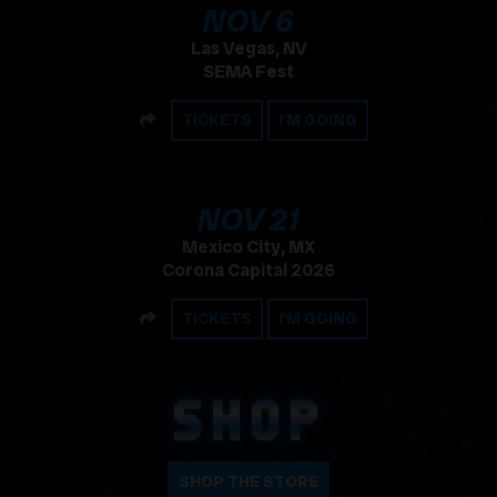
, 2026
NOV
6
Las Vegas, NV
SEMA Fest
SHARE
TICKETS
I'M GOING
, 2026
NOV
21
Mexico City, MX
Corona Capital 2026
SHARE
TICKETS
I'M GOING
SHOP
SHOP THE STORE