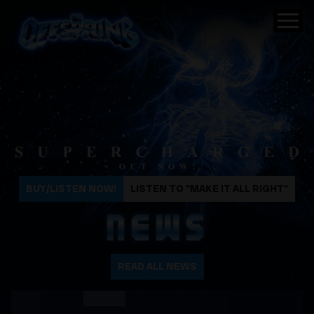
The Offspring
BUY/LISTEN NOW!
LISTEN TO "MAKE IT ALL RIGHT"
NEWS
READ ALL NEWS