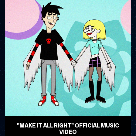
"MAKE IT ALL RIGHT" OFFICIAL MUSIC
VIDEO