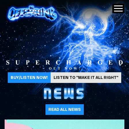
The Offspring
BUY/LISTEN NOW!
LISTEN TO "MAKE IT ALL RIGHT"
NEWS
READ ALL NEWS