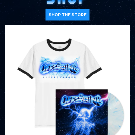
SHOP THE STORE