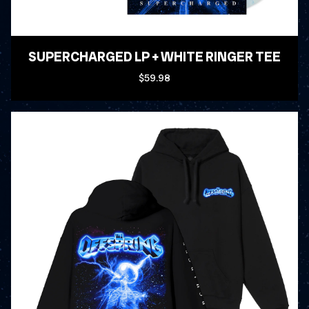
SUPERCHARGED LP + WHITE RINGER TEE
$59.98