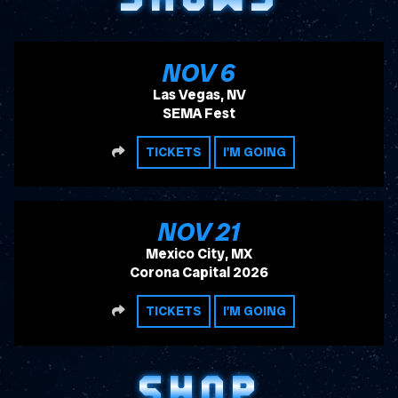
, 2026
NOV
6
Las Vegas, NV
SEMA Fest
SHARE
TICKETS
I'M GOING
, 2026
NOV
21
Mexico City, MX
Corona Capital 2026
SHARE
TICKETS
I'M GOING
SHOP