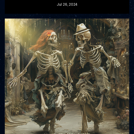
Jul
26
, 2024
READ MORE