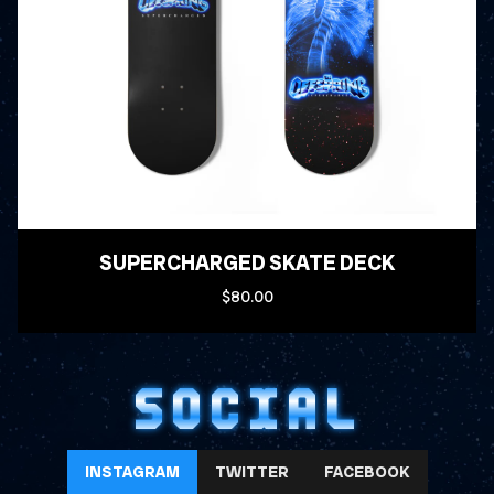
SUPERCHARGED SKATE DECK
$80.00
SOCIAL
INSTAGRAM
TWITTER
FACEBOOK