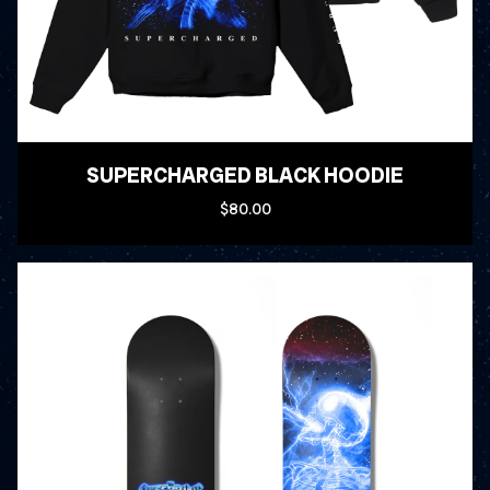
SUPERCHARGED BLACK HOODIE
$80.00