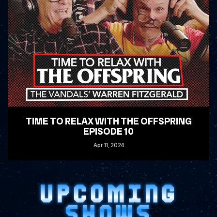
TIME TO RELAX WITH THE OFFSPRING
EPISODE 10
Apr
11
, 2024
READ MORE
UPCOMING
SHOWS