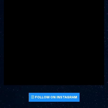
FOLLOW ON INSTAGRAM