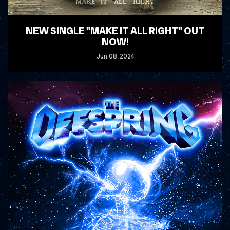
NEW SINGLE "MAKE IT ALL RIGHT" OUT
NOW!
Jun
08
, 2024
READ MORE