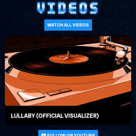
VIDEOS
WATCH ALL VIDEOS
LULLABY (OFFICIAL VISUALIZER)
WATCH VIDEO
FOLLOW ON YOUTUBE