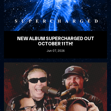
NEW ALBUM SUPERCHARGED OUT
OCTOBER 11TH!
Jun
07
, 2024
READ MORE