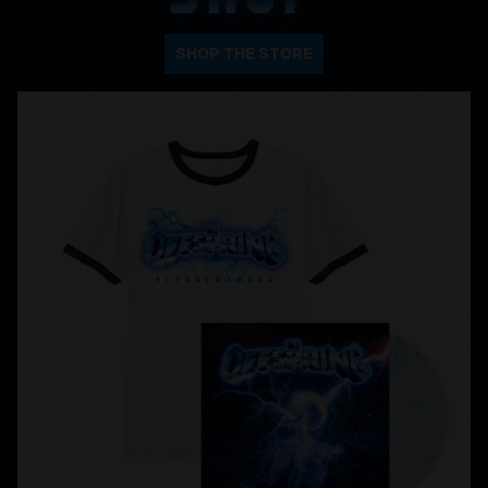
SHOP THE STORE