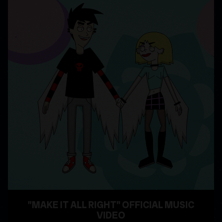
"MAKE IT ALL RIGHT" OFFICIAL MUSIC
VIDEO