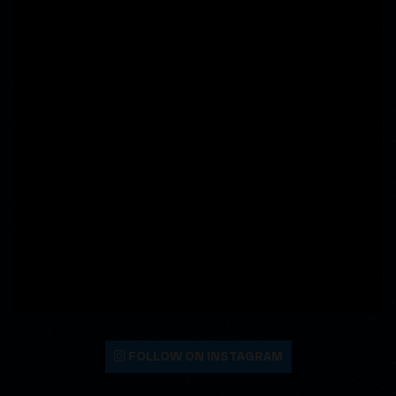
FOLLOW ON INSTAGRAM