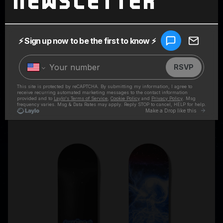
Newsletter
SUPERCHARGED BLACK HOODIE
$80.00