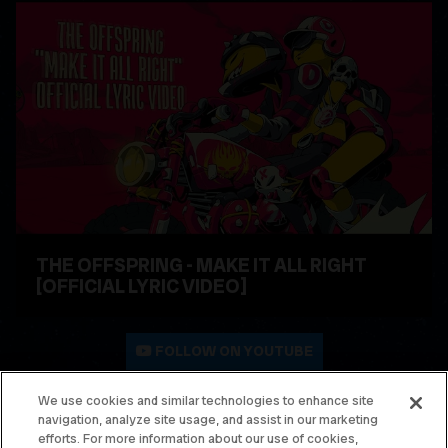
THE OFFSPRING - MAKE IT ALL RIGHT
[OFFICIAL LYRIC VIDEO]
WATCH VIDEO
FOLLOW ON YOUTUBE
We use cookies and similar technologies to enhance site
navigation, analyze site usage, and assist in our marketing
© THE OFFSPRING. ALL RIGHTS RESERVED.
efforts. For more information about our use of cookies,