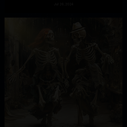
Jul
26
, 2024
READ MORE