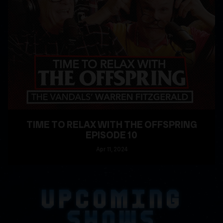
TIME TO RELAX WITH THE OFFSPRING
EPISODE 10
Apr
11
, 2024
READ MORE
UPCOMING
SHOWS