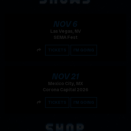
, 2026
NOV
6
Las Vegas, NV
SEMA Fest
SHARE
TICKETS
I'M GOING
, 2026
NOV
21
Mexico City, MX
Corona Capital 2026
SHARE
TICKETS
I'M GOING
SHOP