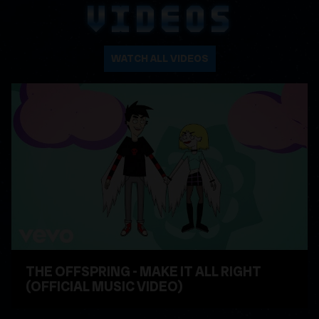
VIDEOS
WATCH ALL VIDEOS
THE OFFSPRING - MAKE IT ALL RIGHT
(OFFICIAL MUSIC VIDEO)
WATCH VIDEO