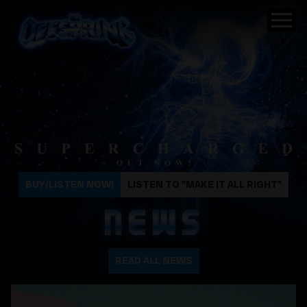
The Offspring
BUY/LISTEN NOW!
LISTEN TO "MAKE IT ALL RIGHT"
NEWS
READ ALL NEWS