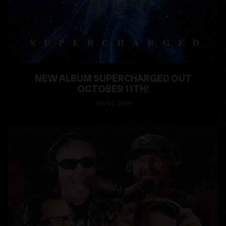
NEW ALBUM SUPERCHARGED OUT
OCTOBER 11TH!
Jun
07
, 2024
READ MORE