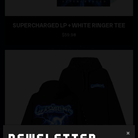
SUPERCHARGED LP + WHITE RINGER TEE
$59.98
×