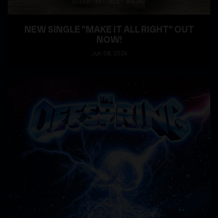
NEW SINGLE "MAKE IT ALL RIGHT" OUT
NOW!
Jun
08
, 2024
READ MORE