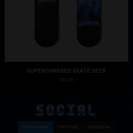
SUPERCHARGED SKATE DECK
$80.00
SOCIAL
INSTAGRAM
TWITTER
FACEBOOK