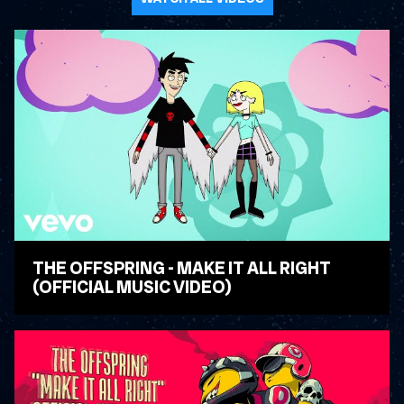
THE OFFSPRING - MAKE IT ALL RIGHT
(OFFICIAL MUSIC VIDEO)
WATCH VIDEO