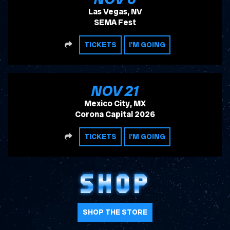
Las Vegas, NV
SEMA Fest
SHARE
TICKETS
I'M GOING
, 2026
NOV
21
Mexico City, MX
Corona Capital 2026
SHARE
TICKETS
I'M GOING
SHOP
SHOP THE STORE