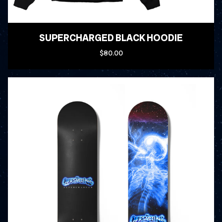
SUPERCHARGED BLACK HOODIE
$80.00