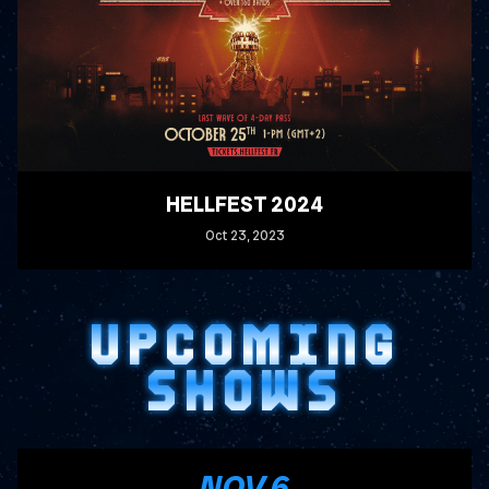
HELLFEST 2024
Oct
23
, 2023
READ MORE
UPCOMING
SHOWS
, 2026
NOV
6