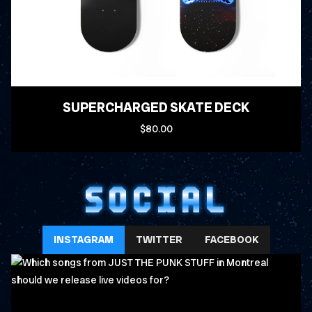
SUPERCHARGED SKATE DECK
$80.00
SOCIAL
INSTAGRAM
TWITTER
FACEBOOK