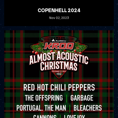
COPENHELL 2024
Nov
02
, 2023
READ MORE