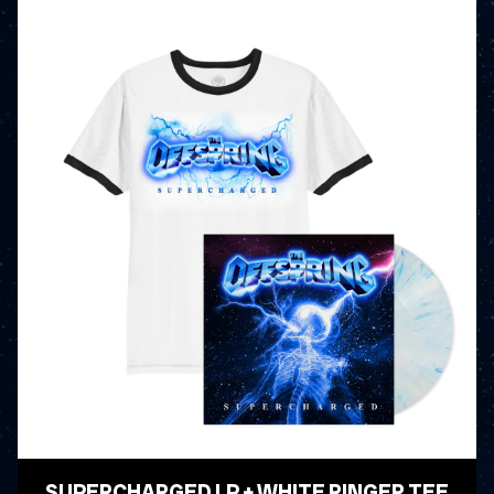
SUPERCHARGED LP + WHITE RINGER TEE