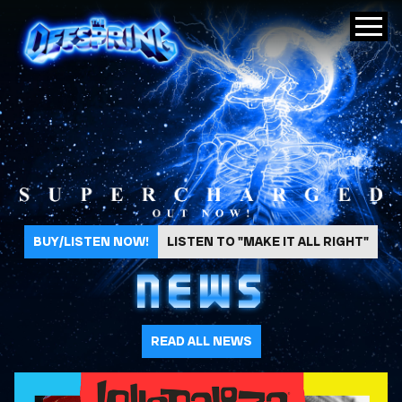
The Offspring
BUY/LISTEN NOW!
LISTEN TO "MAKE IT ALL RIGHT"
NEWS
READ ALL NEWS