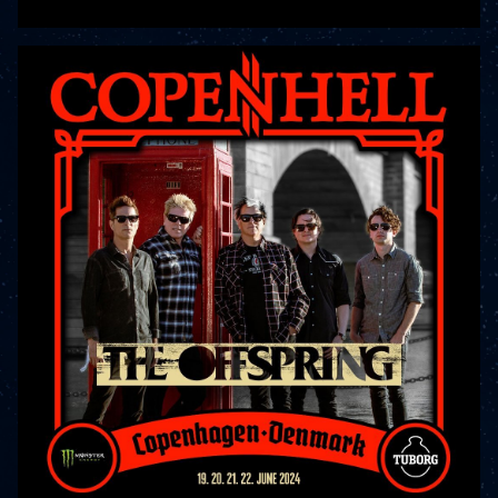
READ MORE