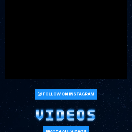
FOLLOW ON INSTAGRAM
VIDEOS
WATCH ALL VIDEOS