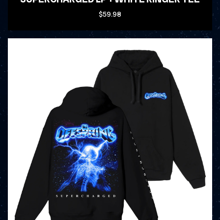
$59.98