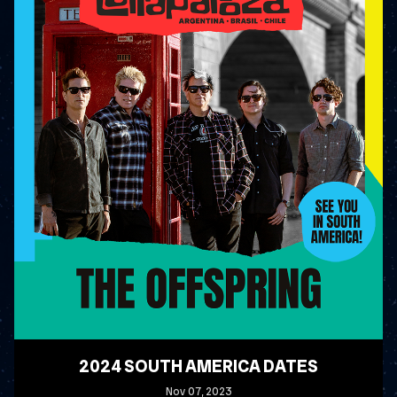
2024 SOUTH AMERICA DATES
Nov
07
, 2023