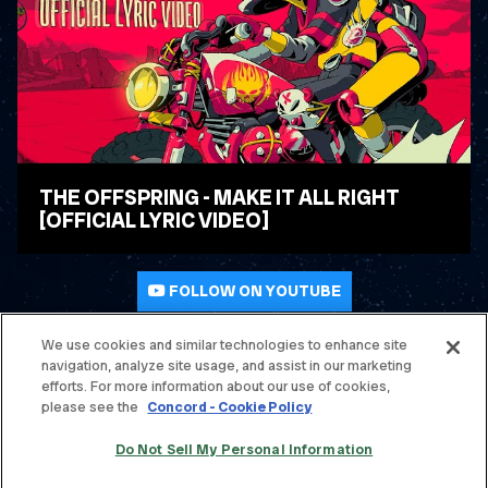
THE OFFSPRING - MAKE IT ALL RIGHT
[OFFICIAL LYRIC VIDEO]
WATCH VIDEO
FOLLOW ON YOUTUBE
We use cookies and similar technologies to enhance site
navigation, analyze site usage, and assist in our marketing
© THE OFFSPRING. ALL RIGHTS RESERVED.
efforts. For more information about our use of cookies,
please see the
Concord - Cookie Policy
TERMS & CONDITIONS
Do Not Sell My Personal Information
PRIVACY POLICY