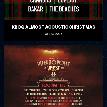
KROQ ALMOST ACOUSTIC CHRISTMAS
Oct
23
, 2023
READ MORE