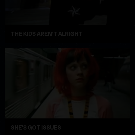
THE KIDS AREN'T ALRIGHT
WATCH VIDEO
SHE'S GOT ISSUES