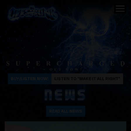
The Offspring
BUY/LISTEN NOW!
LISTEN TO "MAKE IT ALL RIGHT"
NEWS
READ ALL NEWS