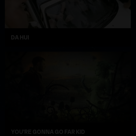
DA HUI
WATCH VIDEO
YOU'RE GONNA GO FAR KID