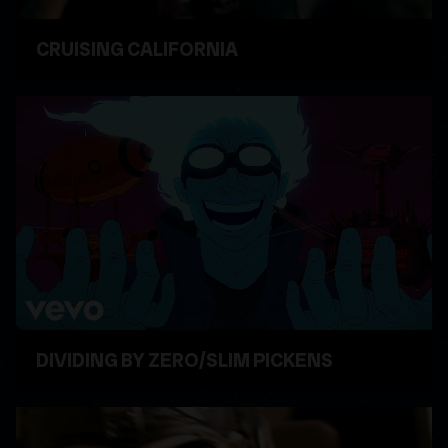
CRUISING CALIFORNIA
WATCH VIDEO
DIVIDING BY ZERO/SLIM PICKENS
WATCH VIDEO