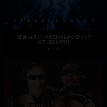
NEW ALBUM SUPERCHARGED OUT
OCTOBER 11TH!
Jun
07
, 2024
READ MORE