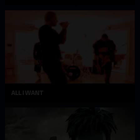
WATCH VIDEO
ALL I WANT
WATCH VIDEO