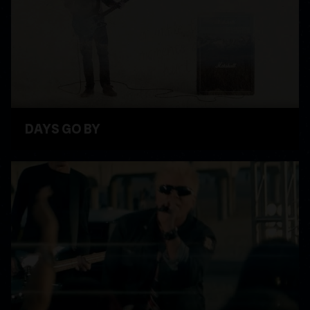
DAYS GO BY
WATCH VIDEO