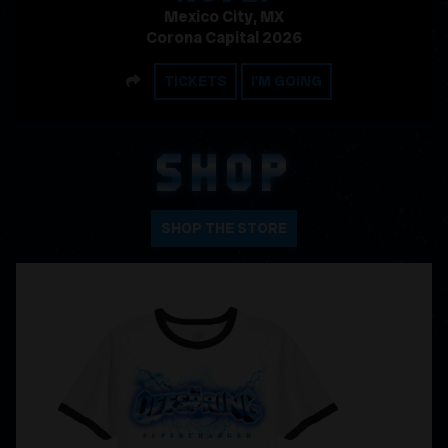
Mexico City, MX
Corona Capital 2026
SHARE
TICKETS
I'M GOING
SHOP
SHOP THE STORE