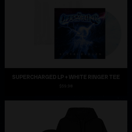
SUPERCHARGED LP + WHITE RINGER TEE
$59.98