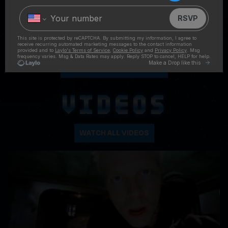
FOLLOW ON INSTAGRAM
VIDEOS
WATCH ALL VIDEOS