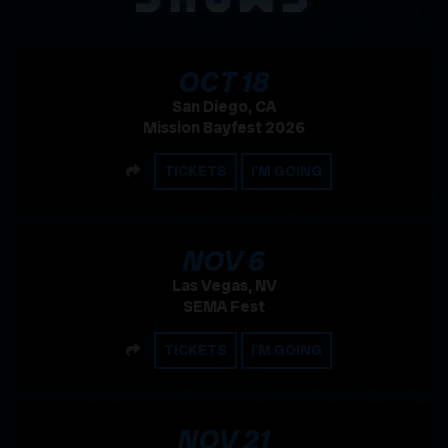
, 2026
OCT
18
San Diego, CA
Mission Bayfest 2026
SHARE
TICKETS
I'M GOING
, 2026
NOV
6
Las Vegas, NV
SEMA Fest
SHARE
TICKETS
I'M GOING
, 2026
NOV
21