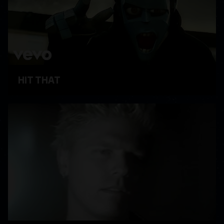
HIT THAT
WATCH VIDEO