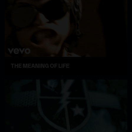
THE MEANING OF LIFE
WATCH VIDEO