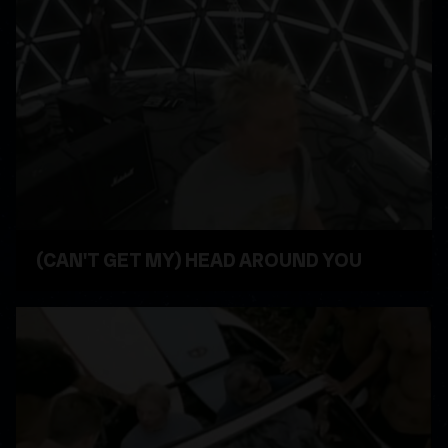
(CAN'T GET MY) HEAD AROUND YOU
WATCH VIDEO