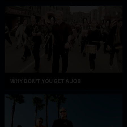
WATCH VIDEO
WHY DON'T YOU GET A JOB
WATCH VIDEO