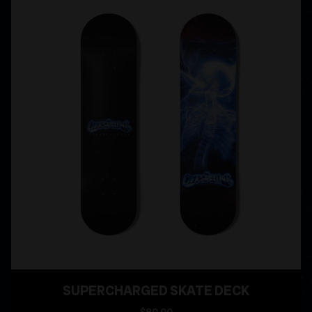
SUPERCHARGED SKATE DECK