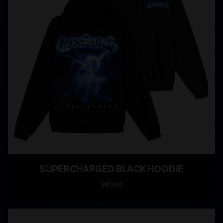
SUPERCHARGED BLACK HOODIE
$80.00