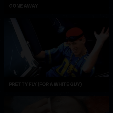
GONE AWAY
WATCH VIDEO
PRETTY FLY (FOR A WHITE GUY)
WATCH VIDEO