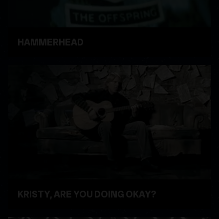
HAMMERHEAD
WATCH VIDEO
KRISTY, ARE YOU DOING OKAY?
WATCH VIDEO