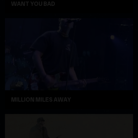
WANT YOU BAD
WATCH VIDEO
MILLION MILES AWAY
WATCH VIDEO