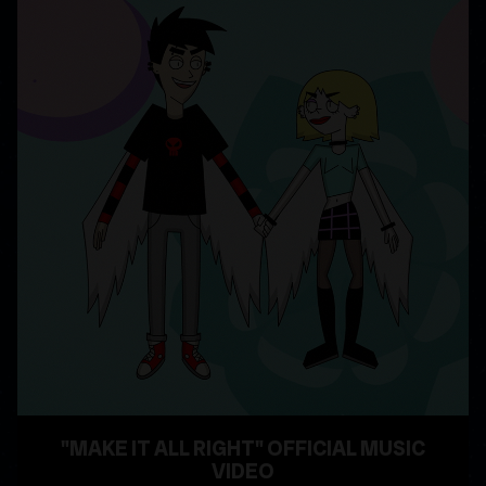
"MAKE IT ALL RIGHT" OFFICIAL MUSIC
VIDEO