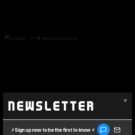
×
Newsletter