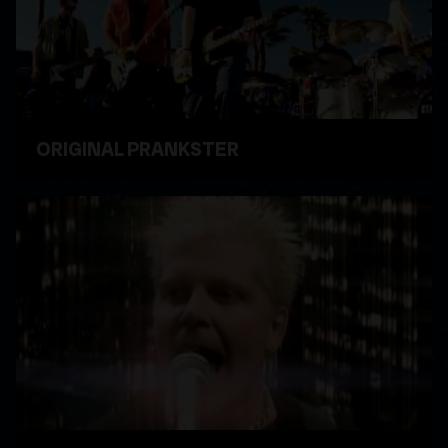
ORIGINAL PRANKSTER
WATCH VIDEO