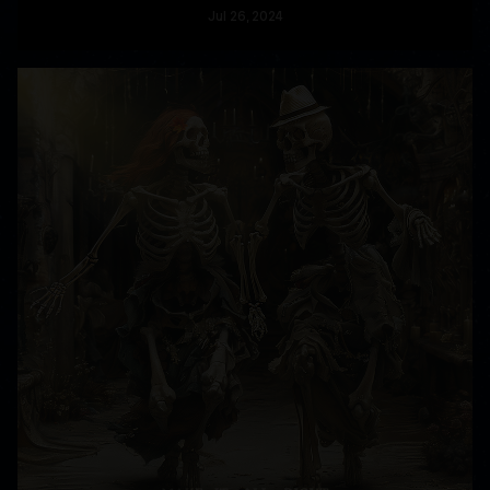
Jul
26
, 2024
READ MORE