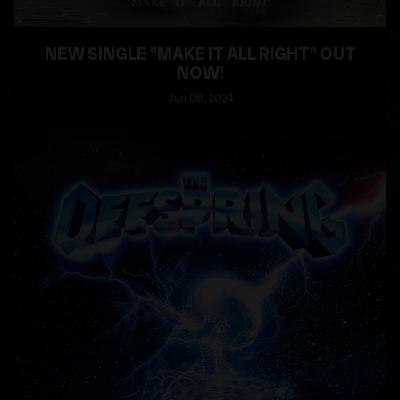
NEW SINGLE "MAKE IT ALL RIGHT" OUT
NOW!
Jun
08
, 2024
READ MORE