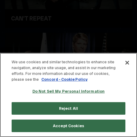
CAN'T REPEAT
WATCH VIDEO
We use cookies and similar technologies to enhance site
navigation, analyze site usage, and assist in our marketing
efforts. For more information about our use of cookies,
please see the
Concord - Cookie Policy
Do Not Sell My Personal Information
Reject All
STUFF IS MESSED UP
Accept Cookies
WATCH VIDEO