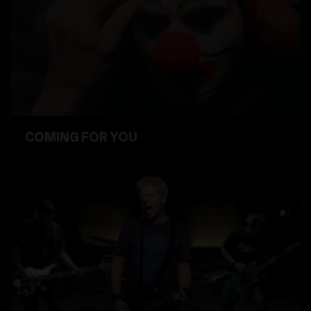
COMING FOR YOU
WATCH VIDEO