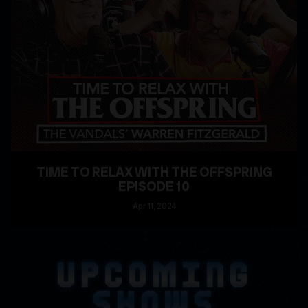
TIME TO RELAX WITH THE OFFSPRING
EPISODE 10
Apr
11
, 2024
READ MORE
UPCOMING
SHOWS