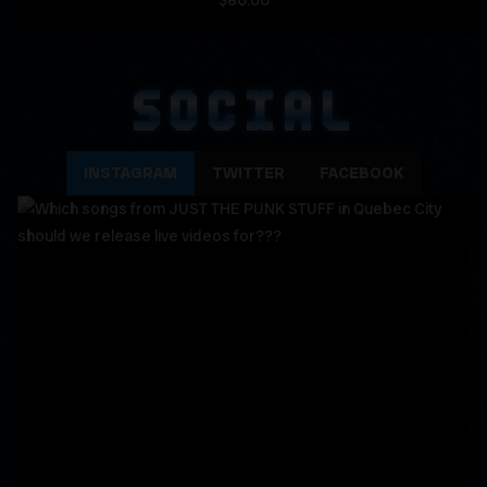
$80.00
SOCIAL
INSTAGRAM
TWITTER
FACEBOOK