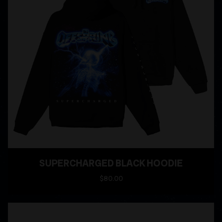
SUPERCHARGED BLACK HOODIE
$80.00