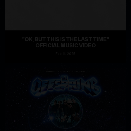
"OK, BUT THIS IS THE LAST TIME"
OFFICIAL MUSIC VIDEO
Feb
14
, 2025
READ MORE