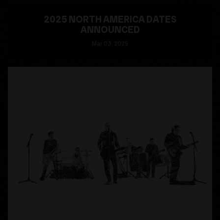
2025 NORTH AMERICA DATES
ANNOUNCED
Mar
03
, 2025
READ MORE