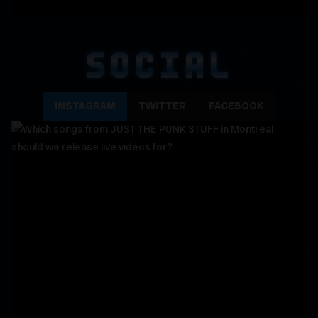
SOCIAL
INSTAGRAM
TWITTER
FACEBOOK