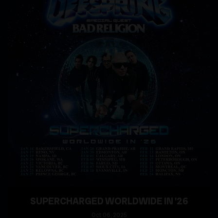
SUPERCHARGED WORLDWIDE IN '26
Oct
06
, 2025