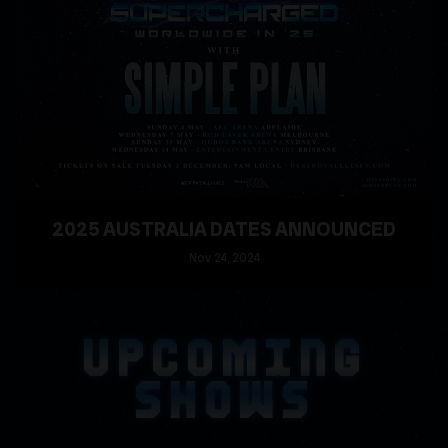
2025 AUSTRALIA DATES ANNOUNCED
Nov
24
, 2024
READ MORE
UPCOMING
SHOWS