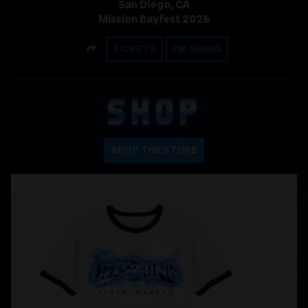
San Diego, CA
Mission Bayfest 2026
SHARE
TICKETS
I'M GOING
SHOP
SHOP THE STORE