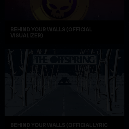
BEHIND YOUR WALLS (OFFICIAL
VISUALIZER)
WATCH VIDEO
BEHIND YOUR WALLS (OFFICIAL LYRIC