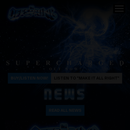
The Offspring
BUY/LISTEN NOW!
LISTEN TO "MAKE IT ALL RIGHT"
NEWS
READ ALL NEWS