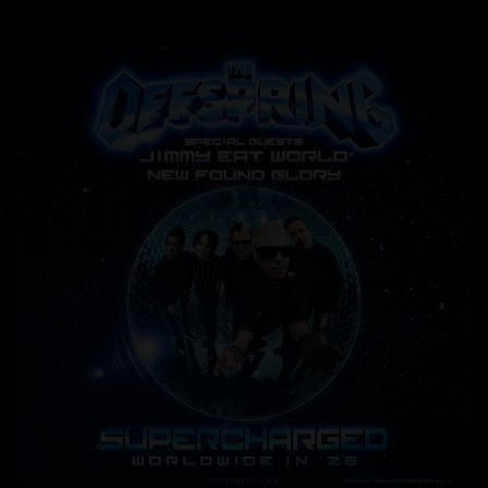
READ MORE