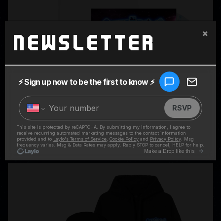
×
Newsletter
SUPERCHARGED LP + WHITE RINGER TEE
$59.98