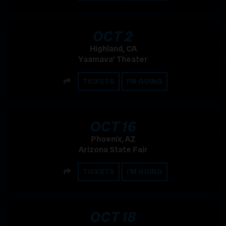
, 2026
OCT
2
Highland, CA
Yaamava' Theater
SHARE
TICKETS
I'M GOING
, 2026
OCT
16
Phoenix, AZ
Arizona State Fair
SHARE
TICKETS
I'M GOING
, 2026
OCT
18