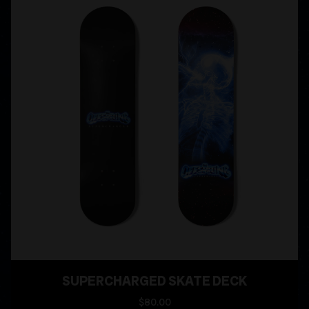
SUPERCHARGED SKATE DECK
$80.00