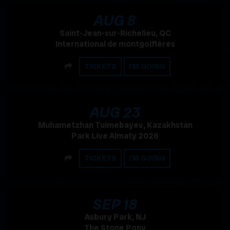
, 2026
AUG
8
Saint-Jean-sur-Richelieu, QC
International de montgolfières
SHARE
TICKETS
I'M GOING
, 2026
AUG
23
Muhametzhan Tuimebayev, Kazakhstan
Park Live Almaty 2026
SHARE
TICKETS
I'M GOING
, 2026
SEP
18
Asbury Park, NJ
The Stone Pony