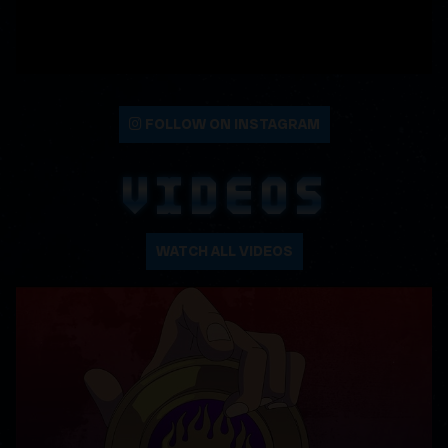
FOLLOW ON INSTAGRAM
VIDEOS
WATCH ALL VIDEOS