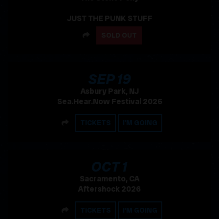
JUST THE PUNK STUFF
SHARE
SOLD OUT
, 2026
SEP
19
Asbury Park, NJ
Sea.Hear.Now Festival 2026
SHARE
TICKETS
I'M GOING
, 2026
OCT
1
Sacramento, CA
Aftershock 2026
SHARE
TICKETS
I'M GOING