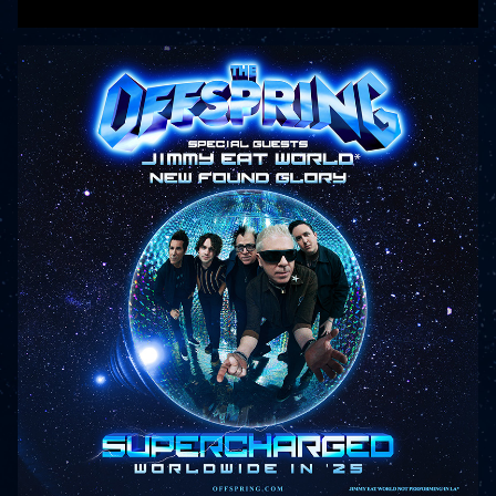
READ MORE