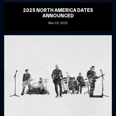
2025 NORTH AMERICA DATES
ANNOUNCED
Mar
03
, 2025
READ MORE