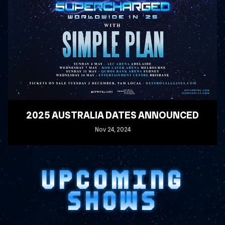
2025 AUSTRALIA DATES ANNOUNCED
Nov
24
, 2024
READ MORE
UPCOMING
SHOWS