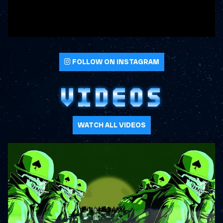
FOLLOW ON INSTAGRAM
VIDEOS
WATCH ALL VIDEOS