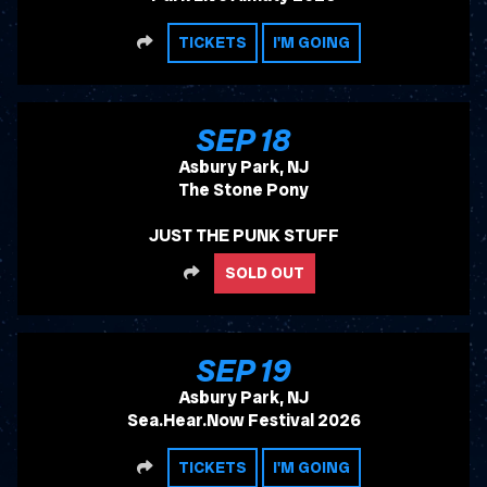
SHARE
TICKETS
I'M GOING
, 2026
SEP
18
Asbury Park, NJ
The Stone Pony
JUST THE PUNK STUFF
SHARE
SOLD OUT
, 2026
SEP
19
Asbury Park, NJ
Sea.Hear.Now Festival 2026
SHARE
TICKETS
I'M GOING