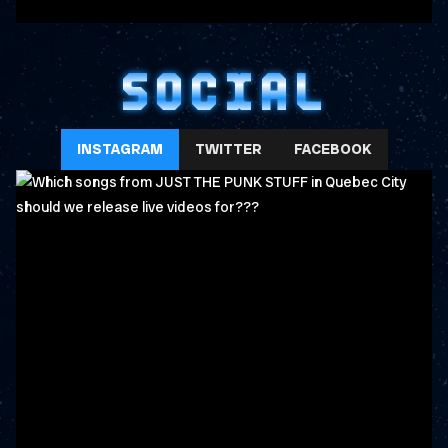
SOCIAL
INSTAGRAM
TWITTER
FACEBOOK