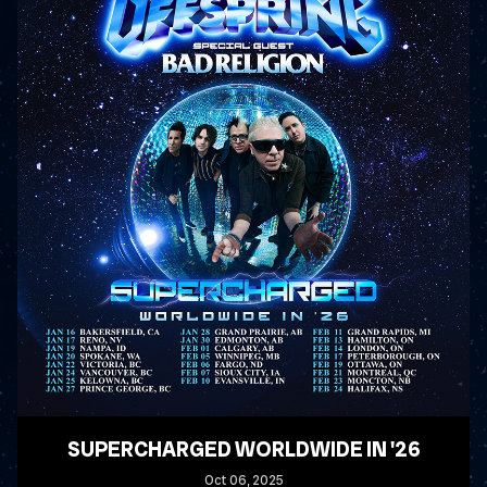
SUPERCHARGED WORLDWIDE IN '26
Oct
06
, 2025