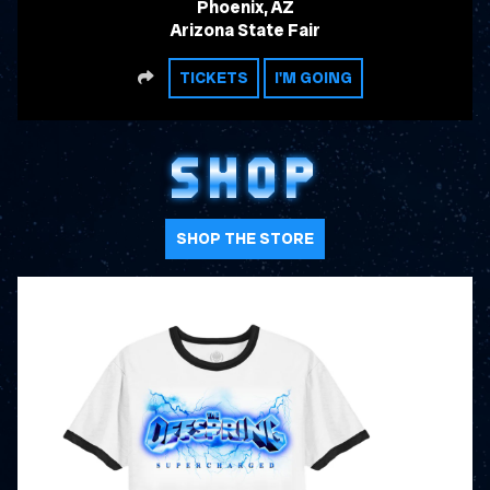
Phoenix, AZ
Arizona State Fair
SHARE
TICKETS
I'M GOING
SHOP
SHOP THE STORE