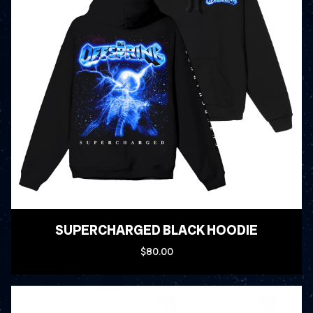
SUPERCHARGED BLACK HOODIE
$80.00