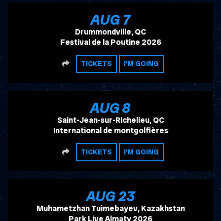
, 2026
AUG
7
Drummondville, QC
Festival de la Poutine 2026
SHARE
TICKETS
I'M GOING
, 2026
AUG
8
Saint-Jean-sur-Richelieu, QC
International de montgolfières
SHARE
TICKETS
I'M GOING
, 2026
AUG
23
Muhametzhan Tuimebayev, Kazakhstan
Park Live Almaty 2026