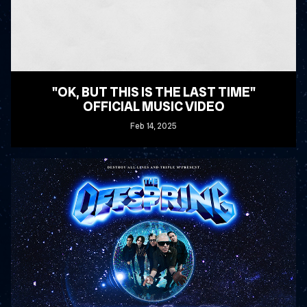
"OK, BUT THIS IS THE LAST TIME"
OFFICIAL MUSIC VIDEO
Feb
14
, 2025
READ MORE