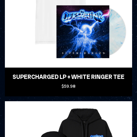
SUPERCHARGED LP + WHITE RINGER TEE
$59.98