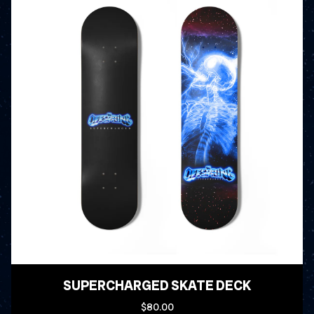
SUPERCHARGED SKATE DECK
$80.00