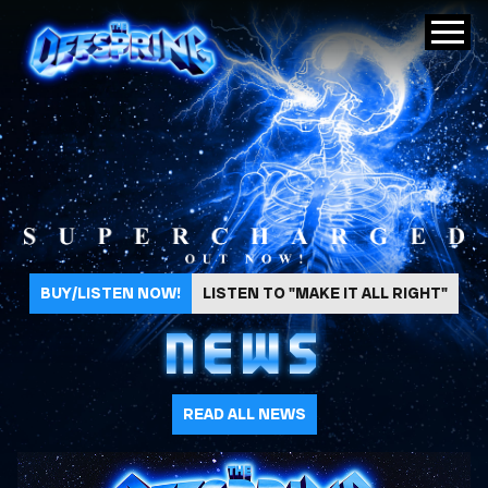
The Offspring
BUY/LISTEN NOW!
LISTEN TO "MAKE IT ALL RIGHT"
NEWS
READ ALL NEWS