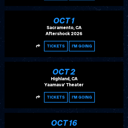
, 2026
OCT
1
Sacramento, CA
Aftershock 2026
SHARE
TICKETS
I'M GOING
, 2026
OCT
2
Highland, CA
Yaamava' Theater
SHARE
TICKETS
I'M GOING
, 2026
OCT
16