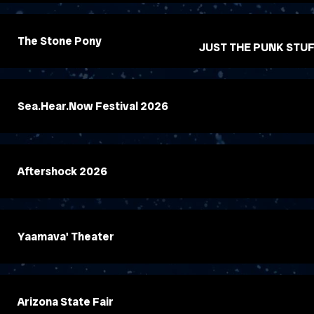
The Stone Pony
JUST THE PUNK STU
Sea.Hear.Now Festival 2026
Aftershock 2026
Yaamava' Theater
Arizona State Fair