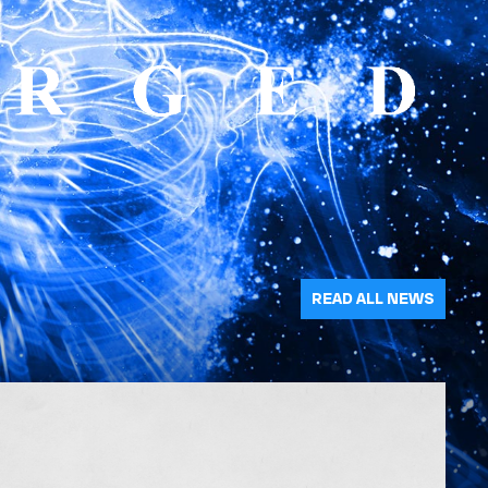
READ ALL NEWS