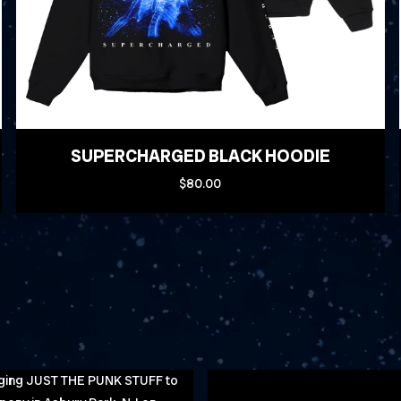
SUPERCHARGED BLACK HOODIE
$80.00