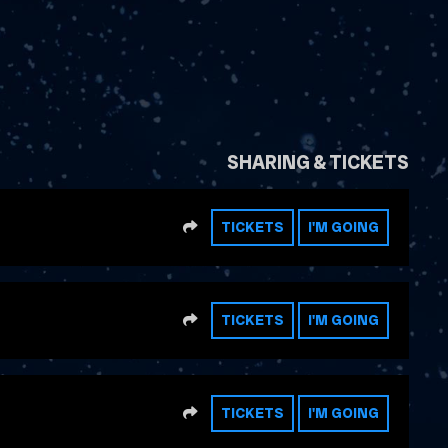
SHARING & TICKETS
SHARE
TICKETS
I'M GOING
SHARE
TICKETS
I'M GOING
SHARE
TICKETS
I'M GOING