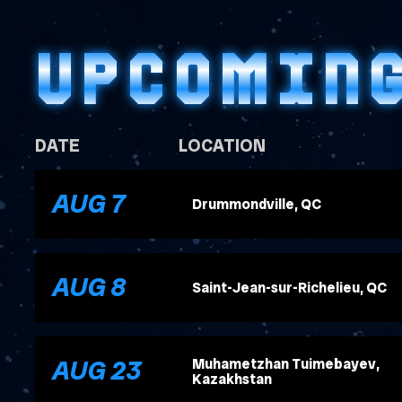
UPCOMIN
DATE
LOCATION
, 2026
AUG
7
Drummondville, QC
, 2026
AUG
8
Saint-Jean-sur-Richelieu, QC
, 2026
AUG
23
Muhametzhan Tuimebayev,
Kazakhstan