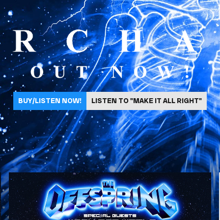
BUY/LISTEN NOW!
LISTEN TO "MAKE IT ALL RIGHT"