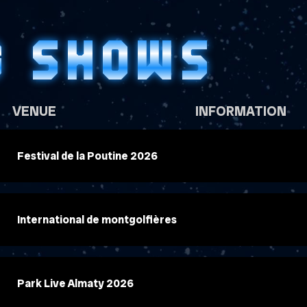
G SHOWS
VENUE
INFORMATION
Festival de la Poutine 2026
International de montgolfières
Park Live Almaty 2026