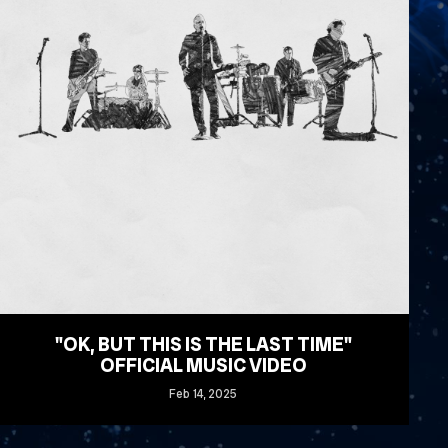
"OK, BUT THIS IS THE LAST TIME"
OFFICIAL MUSIC VIDEO
Feb
14
, 2025
READ MORE