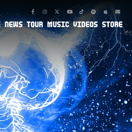
Facebook
Instagram
TikTok
Spotify
Apple Mus
Twitter
Youtube
Newsl
E
NEWS
TOUR
MUSIC
VIDEOS
STORE