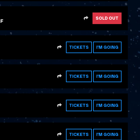
SHARE
SOLD OUT
FF
SHARE
TICKETS
I'M GOING
SHARE
TICKETS
I'M GOING
SHARE
TICKETS
I'M GOING
SHARE
TICKETS
I'M GOING