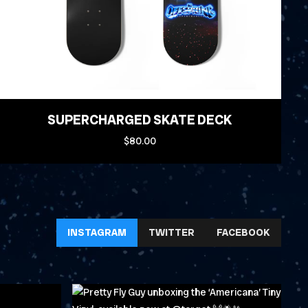
SUPERCHARGED SKATE DECK
$80.00
INSTAGRAM
TWITTER
FACEBOOK