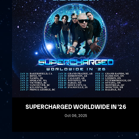
SUPERCHARGED WORLDWIDE IN '26
Oct
06
, 2025
READ MORE