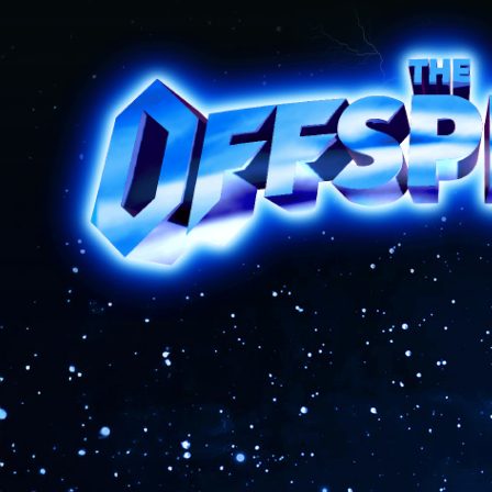
The Offspring