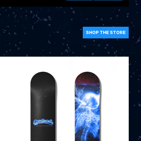
SHOP THE STORE