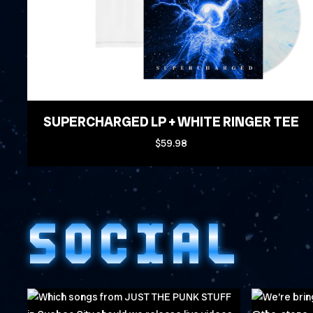
SUPERCHARGED LP + WHITE RINGER TEE
$59.98
SOCIAL