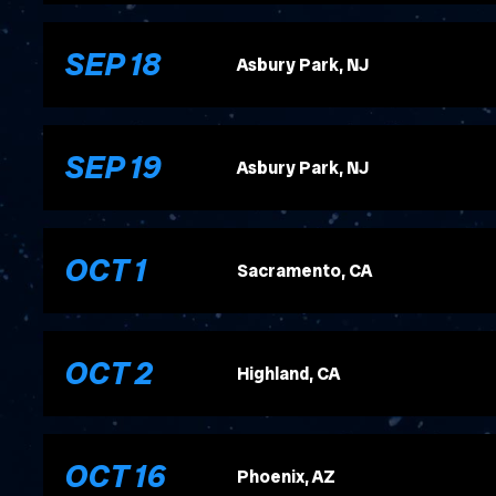
, 2026
SEP
18
Asbury Park, NJ
, 2026
SEP
19
Asbury Park, NJ
, 2026
OCT
1
Sacramento, CA
, 2026
OCT
2
Highland, CA
, 2026
OCT
16
Phoenix, AZ