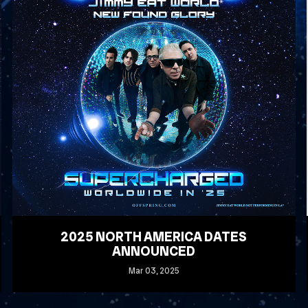
2025 NORTH AMERICA DATES
ANNOUNCED
Mar
03
, 2025
READ MORE