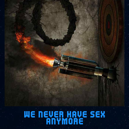
WE NEVER HAVE SEX
ANYMORE