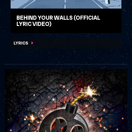
BEHIND YOUR WALLS (OFFICIAL
LYRIC VIDEO)
WATCH VIDEO
LYRICS