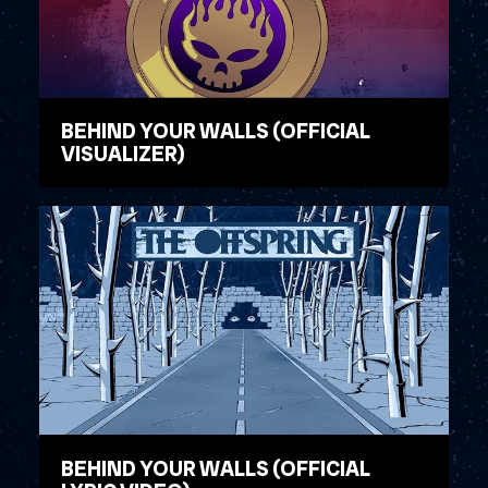
BEHIND YOUR WALLS (OFFICIAL
VISUALIZER)
WATCH VIDEO
BEHIND YOUR WALLS (OFFICIAL