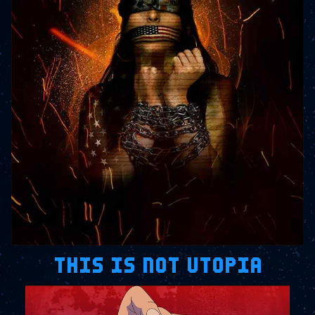
THIS IS NOT UTOPIA