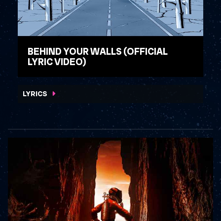
BEHIND YOUR WALLS (OFFICIAL
LYRIC VIDEO)
WATCH VIDEO
LYRICS