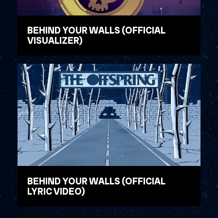
BEHIND YOUR WALLS (OFFICIAL
VISUALIZER)
WATCH VIDEO
BEHIND YOUR WALLS (OFFICIAL
LYRIC VIDEO)
WATCH VIDEO