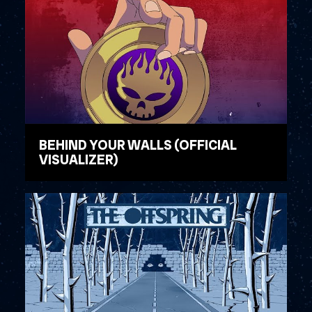
BEHIND YOUR WALLS (OFFICIAL
VISUALIZER)
WATCH VIDEO