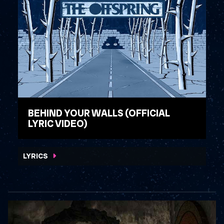
BEHIND YOUR WALLS (OFFICIAL
LYRIC VIDEO)
WATCH VIDEO
LYRICS