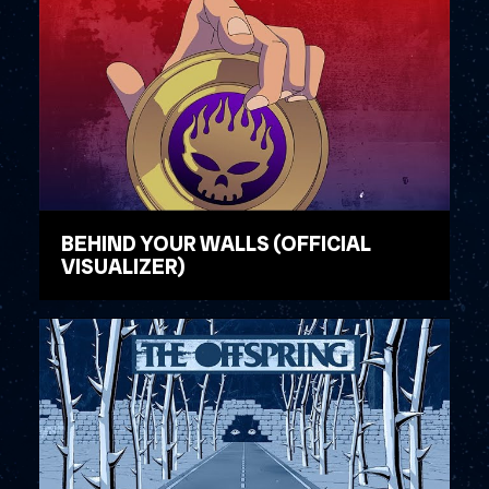
BEHIND YOUR WALLS (OFFICIAL
VISUALIZER)
WATCH VIDEO