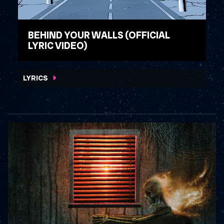
BEHIND YOUR WALLS (OFFICIAL
LYRIC VIDEO)
WATCH VIDEO
LYRICS