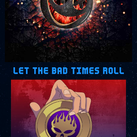
LET THE BAD TIMES ROLL