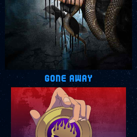
GONE AWAY