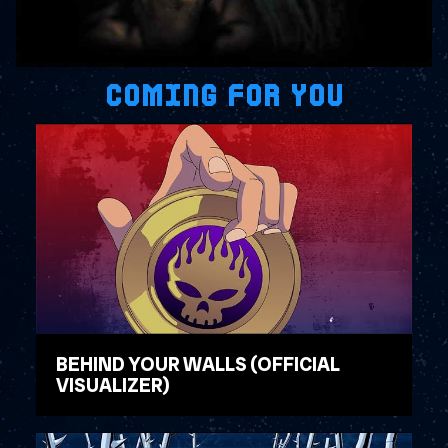
COMING FOR YOU
BEHIND YOUR WALLS (OFFICIAL
VISUALIZER)
WATCH VIDEO