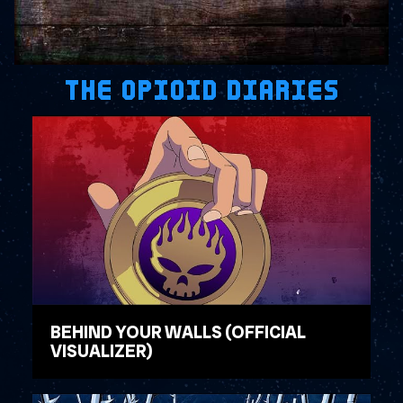
THE OPIOID DIARIES
BEHIND YOUR WALLS (OFFICIAL
VISUALIZER)
WATCH VIDEO