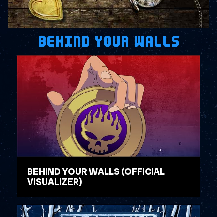
BEHIND YOUR WALLS
BEHIND YOUR WALLS (OFFICIAL
VISUALIZER)
WATCH VIDEO