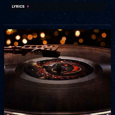
WATCH VIDEO
LYRICS