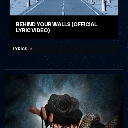
BEHIND YOUR WALLS (OFFICIAL
LYRIC VIDEO)
WATCH VIDEO
LYRICS