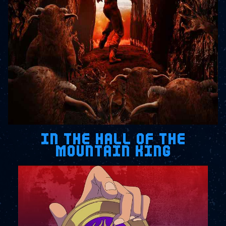
IN THE HALL OF THE
MOUNTAIN KING