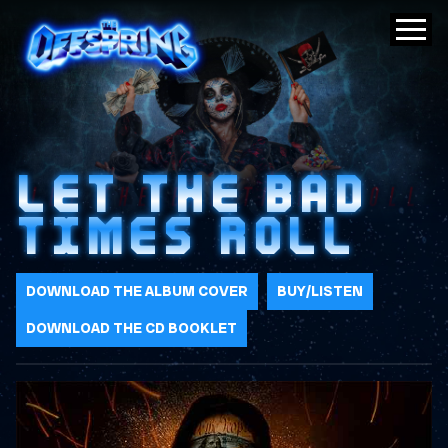
LET THE BAD
TIMES ROLL
DOWNLOAD THE ALBUM COVER
BUY/LISTEN
DOWNLOAD THE CD BOOKLET