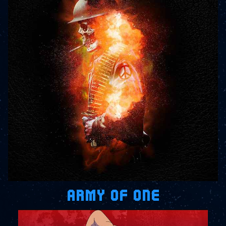
ARMY OF ONE