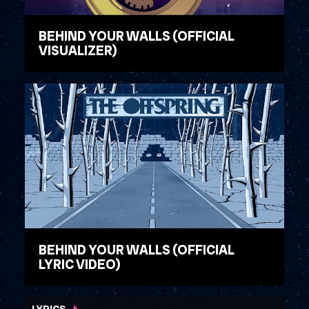
BEHIND YOUR WALLS (OFFICIAL
VISUALIZER)
WATCH VIDEO
BEHIND YOUR WALLS (OFFICIAL
LYRIC VIDEO)
WATCH VIDEO
LYRICS