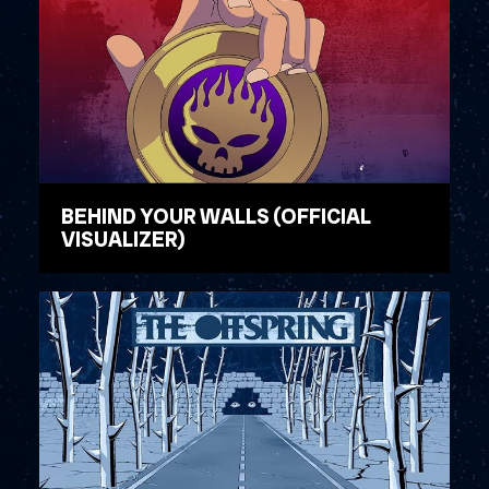
BEHIND YOUR WALLS (OFFICIAL
VISUALIZER)
WATCH VIDEO