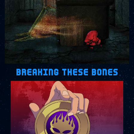
BREAKING THESE BONES