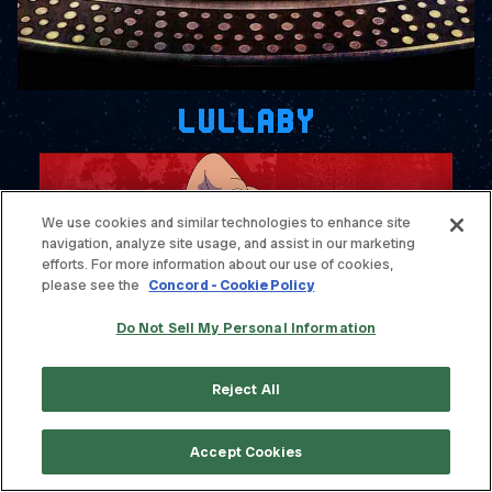
LULLABY
We use cookies and similar technologies to enhance site
navigation, analyze site usage, and assist in our marketing
efforts. For more information about our use of cookies,
please see the
Concord - Cookie Policy
Do Not Sell My Personal Information
Reject All
BEHIND YOUR WALLS (OFFICIAL
VISUALIZER)
Accept Cookies
WATCH VIDEO