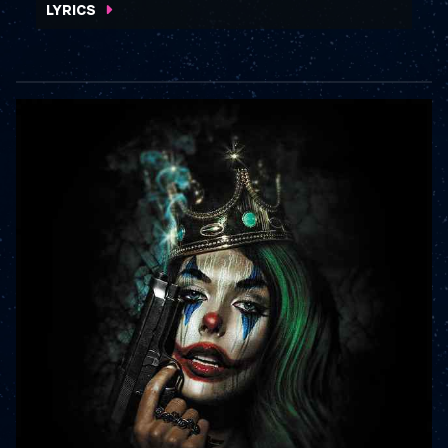
LYRICS