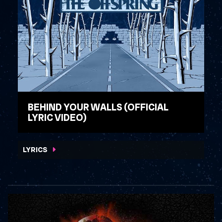
BEHIND YOUR WALLS (OFFICIAL
LYRIC VIDEO)
WATCH VIDEO
LYRICS