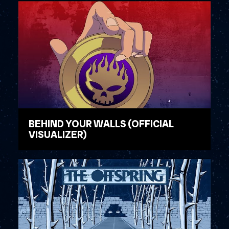
BEHIND YOUR WALLS (OFFICIAL
VISUALIZER)
WATCH VIDEO