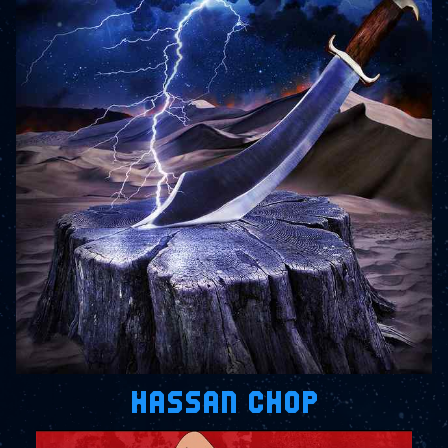
HASSAN CHOP