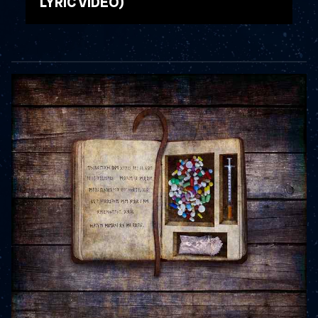
LYRIC VIDEO)
WATCH VIDEO