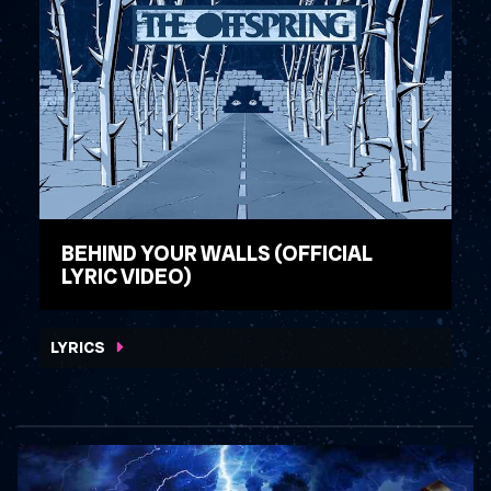
BEHIND YOUR WALLS (OFFICIAL
LYRIC VIDEO)
WATCH VIDEO
LYRICS