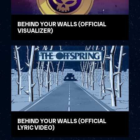
BEHIND YOUR WALLS (OFFICIAL
VISUALIZER)
WATCH VIDEO
BEHIND YOUR WALLS (OFFICIAL
LYRIC VIDEO)