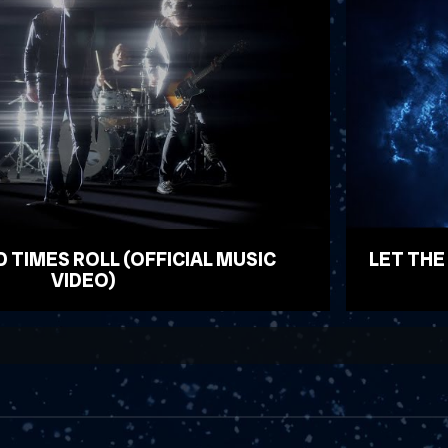
D TIMES ROLL (OFFICIAL MUSIC
LET THE
VIDEO)
WATCH VID