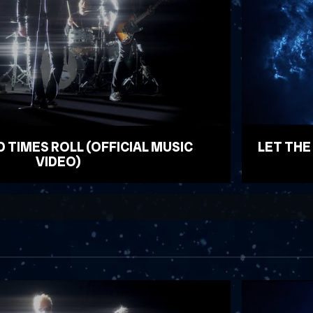
D TIMES ROLL (OFFICIAL MUSIC
LET THE
VIDEO)
WATCH VID