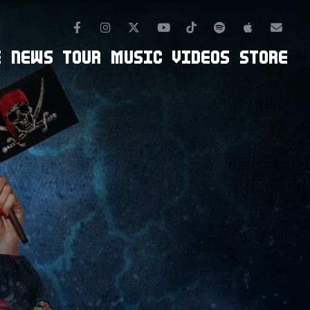
Facebook
Instagram
TikTok
Spotify
Apple Mus
Twitter
Youtube
Newsl
E
NEWS
TOUR
MUSIC
VIDEOS
STORE