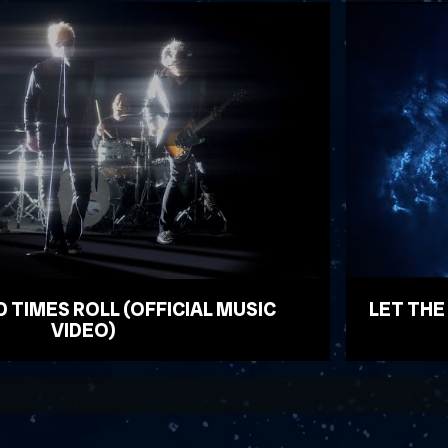
D TIMES ROLL (OFFICIAL MUSIC
LET THE
VIDEO)
WATCH VID