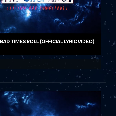
 BAD TIMES ROLL (OFFICIAL LYRIC VIDEO)
EO