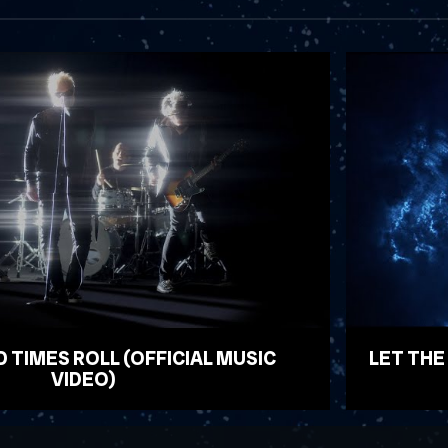
D TIMES ROLL (OFFICIAL MUSIC
LET THE
VIDEO)
WATCH VID