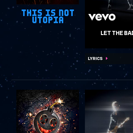
THIS IS NOT
UTOPIA
LET THE BA
WATCH VIDEO
LYRICS