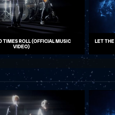
D TIMES ROLL (OFFICIAL MUSIC
LET THE
VIDEO)
WATCH VID