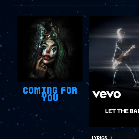
COMING FOR
YOU
LET THE BA
WATCH VIDEO
LYRICS