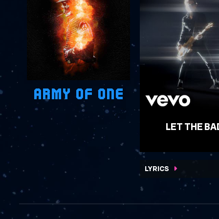
ARMY OF ONE
LET THE BA
WATCH VIDEO
LYRICS