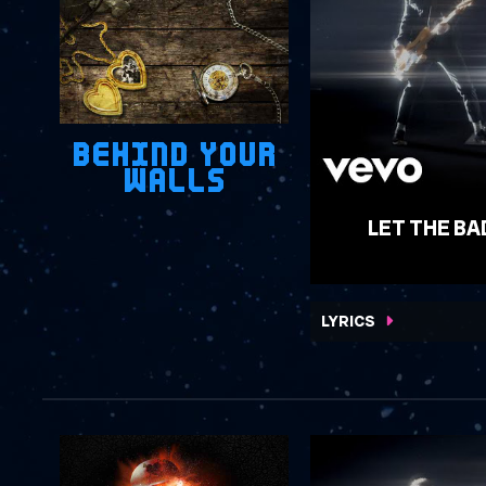
BEHIND YOUR
WALLS
LET THE BA
WATCH VIDEO
LYRICS