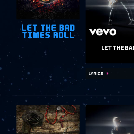
LET THE BAD
TIMES ROLL
LET THE BA
WATCH VIDEO
LYRICS