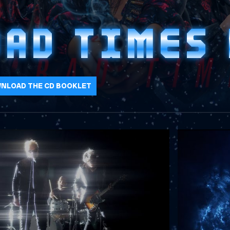
BAD TIMES
NLOAD THE CD BOOKLET