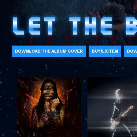
LET THE 
DOWNLOAD THE ALBUM COVER
BUY/LISTEN
DOW