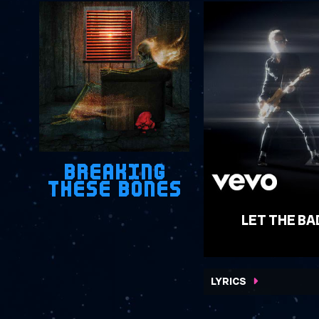
BREAKING
THESE BONES
LET THE BA
WATCH VIDEO
LYRICS