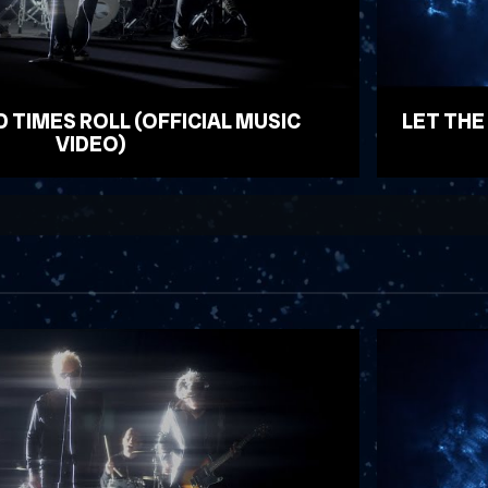
D TIMES ROLL (OFFICIAL MUSIC
LET THE
VIDEO)
WATCH VID