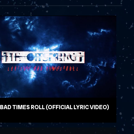
 BAD TIMES ROLL (OFFICIAL LYRIC VIDEO)
EO