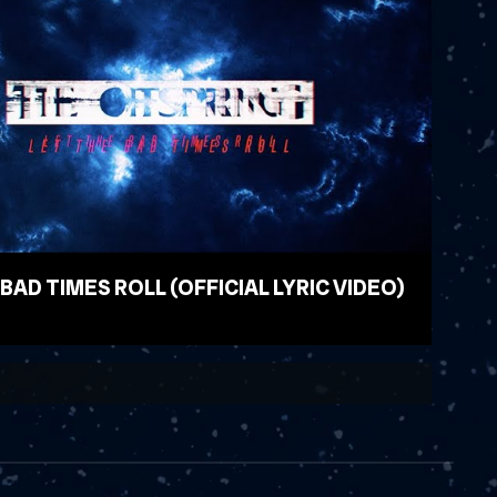
 BAD TIMES ROLL (OFFICIAL LYRIC VIDEO)
EO