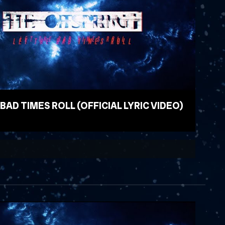
 BAD TIMES ROLL (OFFICIAL LYRIC VIDEO)
EO