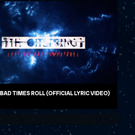
 BAD TIMES ROLL (OFFICIAL LYRIC VIDEO)
EO