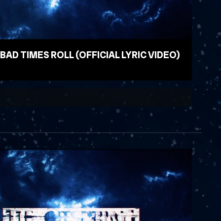
 BAD TIMES ROLL (OFFICIAL LYRIC VIDEO)
EO