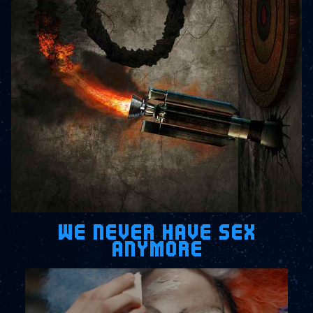
WE NEVER HAVE SEX
ANYMORE