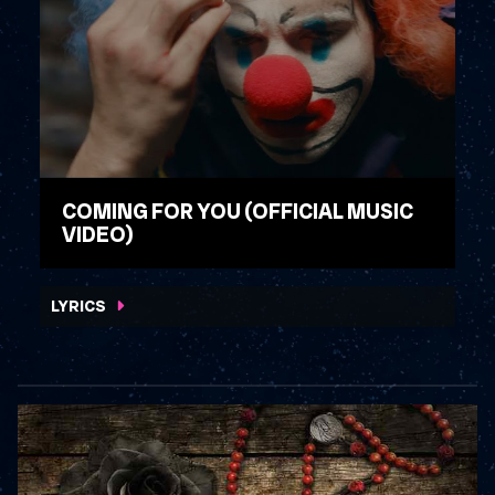
COMING FOR YOU (OFFICIAL MUSIC
VIDEO)
WATCH VIDEO
LYRICS