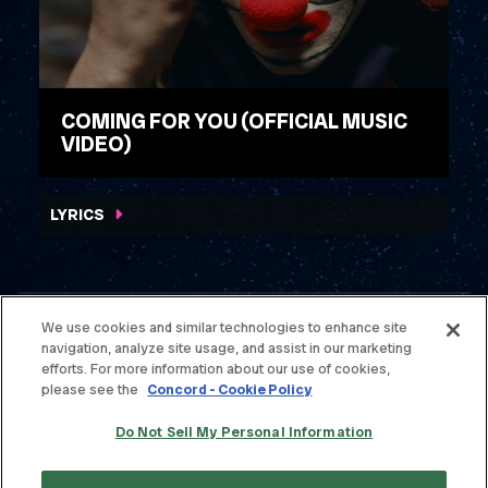
COMING FOR YOU (OFFICIAL MUSIC
VIDEO)
WATCH VIDEO
LYRICS
We use cookies and similar technologies to enhance site
navigation, analyze site usage, and assist in our marketing
© THE OFFSPRING. ALL RIGHTS RESERVED.
efforts. For more information about our use of cookies,
please see the
Concord - Cookie Policy
TERMS & CONDITIONS
Do Not Sell My Personal Information
PRIVACY POLICY
CONTACT