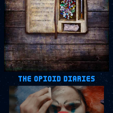
THE OPIOID DIARIES