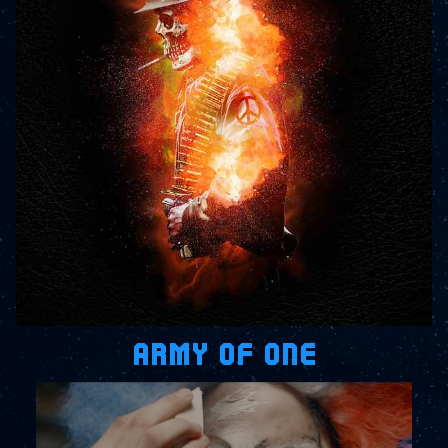
ARMY OF ONE