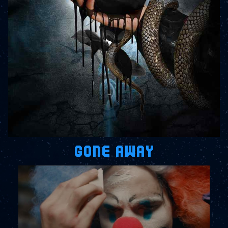
GONE AWAY