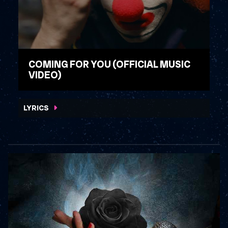
COMING FOR YOU (OFFICIAL MUSIC
VIDEO)
WATCH VIDEO
LYRICS