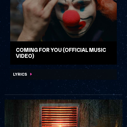
COMING FOR YOU (OFFICIAL MUSIC
VIDEO)
WATCH VIDEO
LYRICS