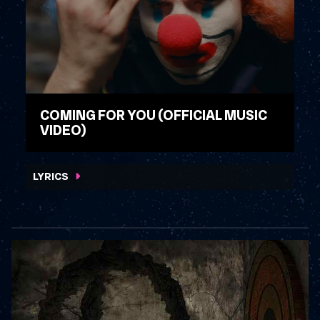
COMING FOR YOU (OFFICIAL MUSIC
VIDEO)
WATCH VIDEO
LYRICS