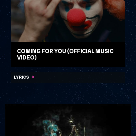
COMING FOR YOU (OFFICIAL MUSIC
VIDEO)
WATCH VIDEO
LYRICS