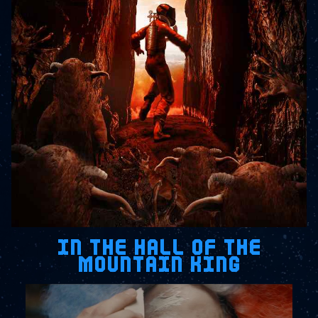
IN THE HALL OF THE
MOUNTAIN KING