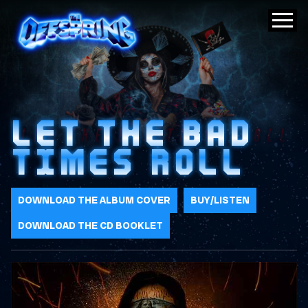
LET THE BAD
TIMES ROLL
DOWNLOAD THE ALBUM COVER
BUY/LISTEN
DOWNLOAD THE CD BOOKLET