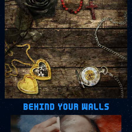
BEHIND YOUR WALLS