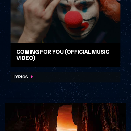
COMING FOR YOU (OFFICIAL MUSIC
VIDEO)
WATCH VIDEO
LYRICS