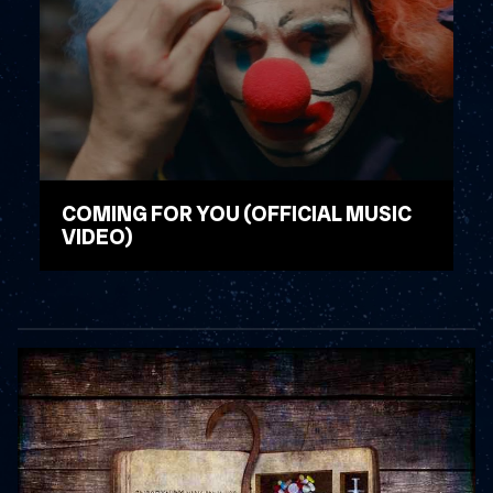
COMING FOR YOU (OFFICIAL MUSIC
VIDEO)
WATCH VIDEO