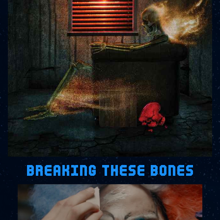
BREAKING THESE BONES