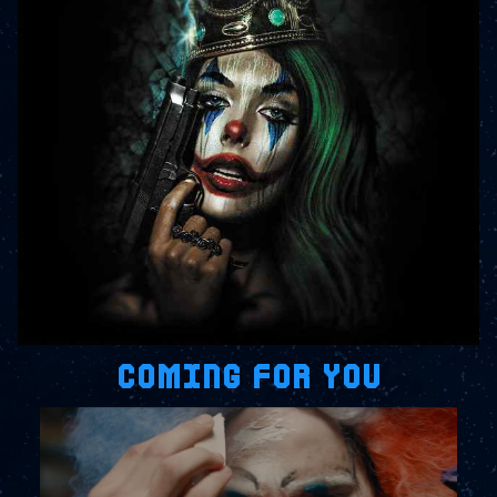
COMING FOR YOU