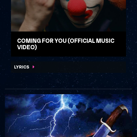
COMING FOR YOU (OFFICIAL MUSIC
VIDEO)
WATCH VIDEO
LYRICS