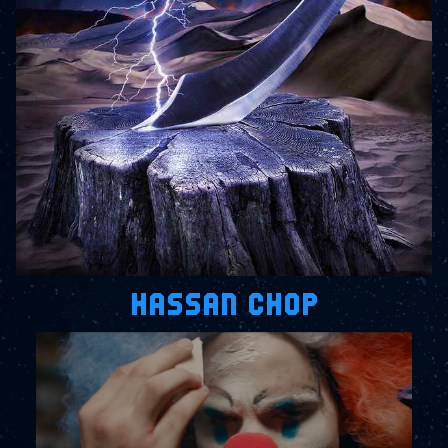
HASSAN CHOP