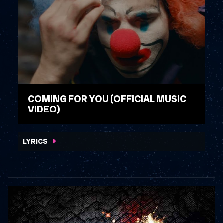
COMING FOR YOU (OFFICIAL MUSIC
VIDEO)
WATCH VIDEO
LYRICS