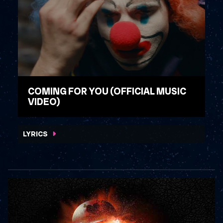
COMING FOR YOU (OFFICIAL MUSIC
VIDEO)
WATCH VIDEO
LYRICS