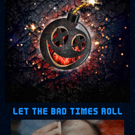
LET THE BAD TIMES ROLL