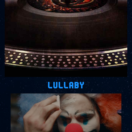
LULLABY