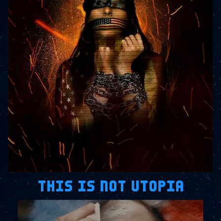
THIS IS NOT UTOPIA