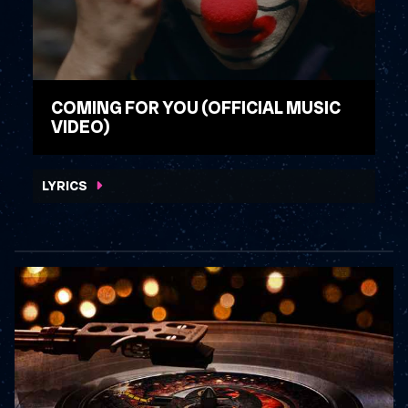
COMING FOR YOU (OFFICIAL MUSIC
VIDEO)
WATCH VIDEO
LYRICS