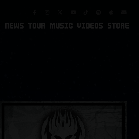
Facebook
Instagram
TikTok
Spotify
Apple Mus
Twitter
Youtube
Newsl
E
NEWS
TOUR
MUSIC
VIDEOS
STORE