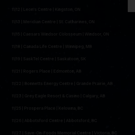
11/12 | Leon's Centre | Kingston, ON
11/13 | Meridian Centre | St. Catharines, ON
11/15 | Caesars Windsor Colosseum | Windsor, ON
11/18 | Canada Life Centre | Winnipeg, MB
11/19 | SaskTel Centre | Saskatoon, SK
11/21 | Rogers Place | Edmonton, AB
11/22 | Bonnetts Energy Centre | Grande Prairie, AB
11/23 | Grey Eagle Resort & Casino | Calgary, AB
11/25 | Prospera Place | Kelowna, BC
11/26 | Abbotsford Centre | Abbotsford, BC
11/27 | Save-On-Foods Memorial Centre | Victoria, BC