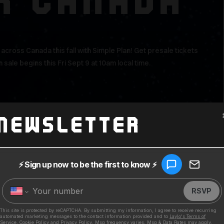
R CANADA
cross Canada this fall with Simple Plan! Get presale tickets
 sale begins this Fri Sept 9 at 10am local time.
Newsletter