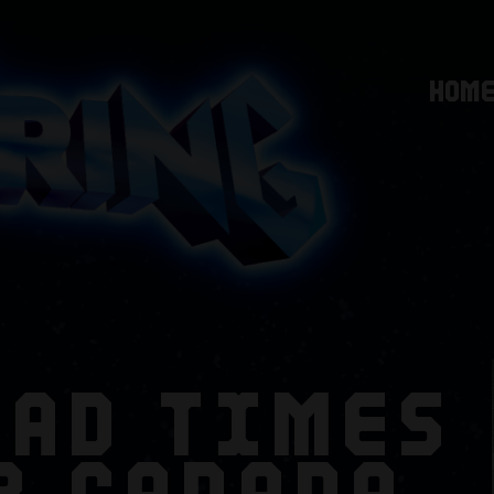
HOM
BAD TIMES