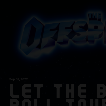
Sep
06
, 2022
LET THE 