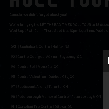
ROLL TOU
Canada, we didn't forget about you!
We're bringing the LET THE BAD TIMES ROLL TOUR to 18 cities a
Wed Sept 7 at 10am - Thurs Sept 8 at 10pm local time. Public on
10/31 | Scotiabank Centre | Halifax, NS
11/2 | Centre Georges-Vézina | Saguenay, QC
11/4 | Centre Bell | Montréal, QC
11/5 | Centre Vidéotron | Québec City, QC
11/7 | Scotiabank Arena | Toronto, ON
11/9 | Peterborough Memorial Centre | Peterborough, ON
11/11 | Canadian Tire Centre | Ottawa, ON