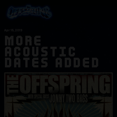
Apr
15
, 2019
MORE
ACOUSTIC
DATES ADDED