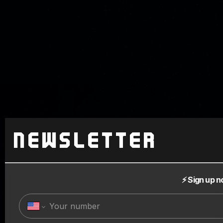
Newsletter