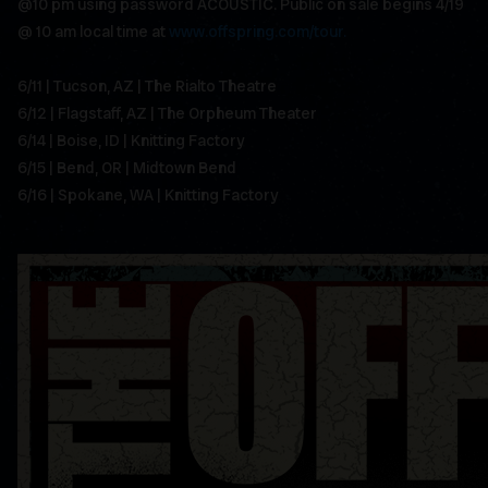
@10 pm using password ACOUSTIC. Public on sale begins 4/19
@ 10 am local time at
www.offspring.com/tour.
6/11 | Tucson, AZ | The Rialto Theatre
6/12 | Flagstaff, AZ | The Orpheum Theater
6/14 | Boise, ID | Knitting Factory
6/15 | Bend, OR | Midtown Bend
6/16 | Spokane, WA | Knitting Factory