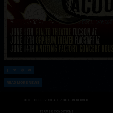
SHARE ON FACEBOOK
SHARE ON TWITTER
SHARE ON PINTEREST
EMAIL
READ MORE NEWS
© THE OFFSPRING. ALL RIGHTS RESERVED.
TERMS & CONDITIONS