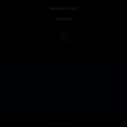
PRIVACY POLICY
CONTACT