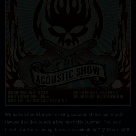
We had so much fun performing acoustic shows last month
that we decided to add a few more this Summer! Pre-sale
tickets for the following dates are available 4/17 @ 10 am - 4/18