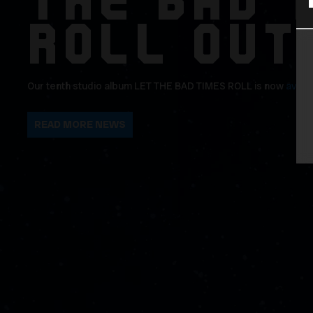
THE BAD 
ROLL OUT
Our tenth studio album LET THE BAD TIMES ROLL is now
avail
READ MORE NEWS