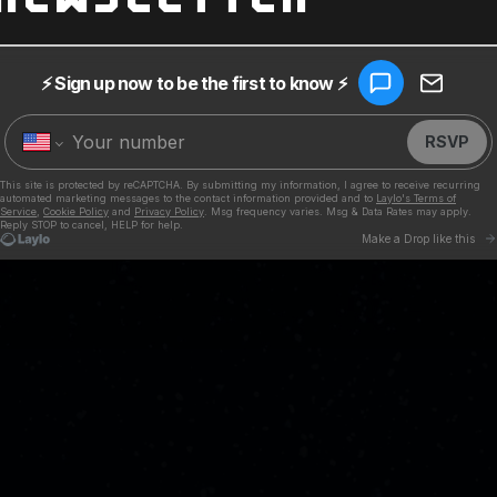
TIMES
 NOW
able everywhere!
SHARE ON FACEBOOK
SHARE ON TWITT
SHARE ON P
EMAIL