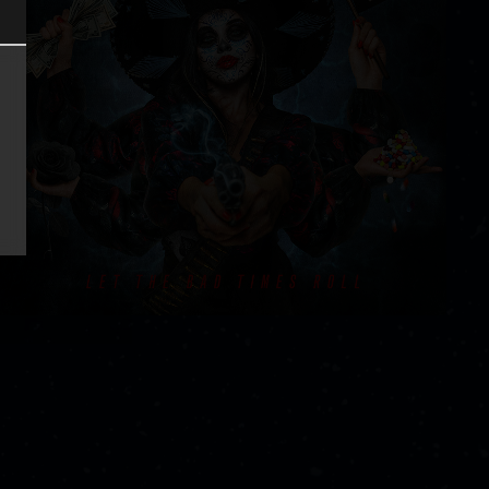
ER
INTEREST