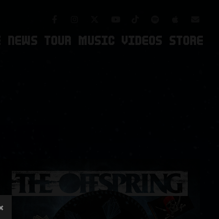
Facebook
Instagram
TikTok
Spotify
Apple Mus
Twitter
Youtube
Newsl
E
NEWS
TOUR
MUSIC
VIDEOS
STORE
×