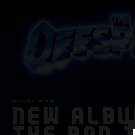
Apr
15
, 2021
— 09:00 AM
NEW ALBU