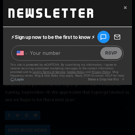
×
Newsletter
We are devastated to share the news that the City of
Oceanside has declined issuing the Permit to the organizers
to allow us to perform at the Supergirl Pro Surf Festival on
Sunday, September 18. We appreciate that Supergirl invited us
and we hope to be there next year!
SHARE ON FACEBOOK
SHARE ON TWITTER
SHARE ON PINTEREST
EMAIL
READ MORE NEWS