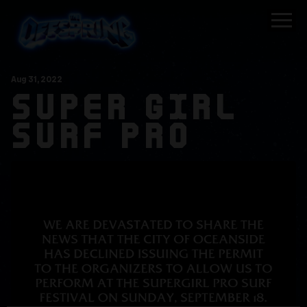
Aug
31
, 2022
SUPER GIRL
SURF PRO