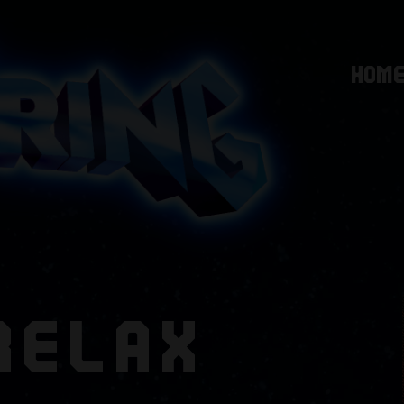
HOM
RELAX