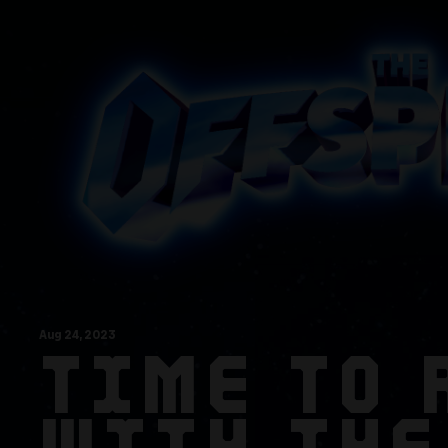
Aug
24
, 2023
TIME TO 