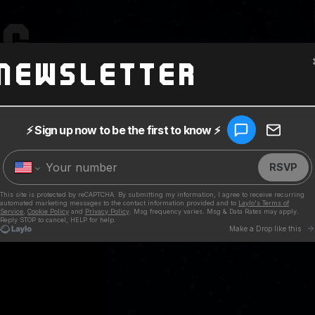
NG
Newsletter
2
, Noodles and Blackball invite Pierre Bouvier from Simple Plan
r and address crucial questions like, 'Will Noodles wear shorts
Ever have any gnarly car crashes?" Tune in to find out...