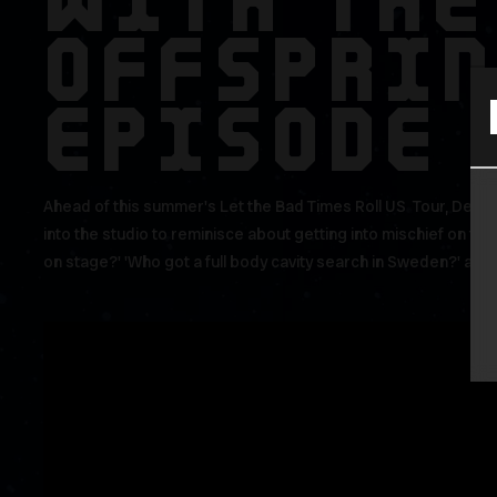
WITH THE
OFFSPRI
EPISODE 
Ahead of this summer's Let the Bad Times Roll US Tour, Dexter
into the studio to reminisce about getting into mischief on tou
on stage?' 'Who got a full body cavity search in Sweden?' and '