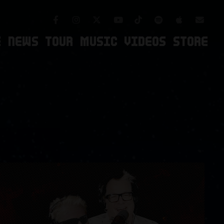
Facebook
Instagram
TikTok
Spotify
Apple Mus
Twitter
Youtube
Newsl
E
NEWS
TOUR
MUSIC
VIDEOS
STORE