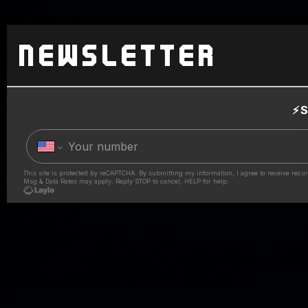
Newsletter