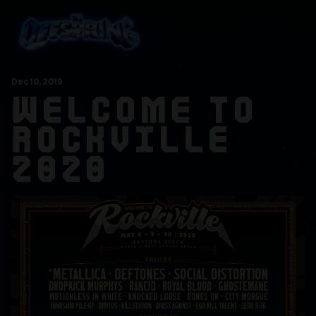
Dec
10
, 2019
WELCOME TO
ROCKVILLE
2020