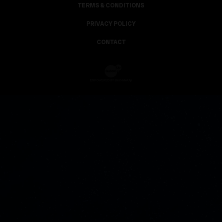
TERMS & CONDITIONS
PRIVACY POLICY
CONTACT