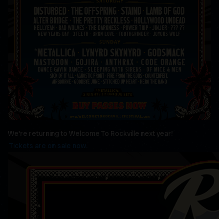
We're returning to Welcome To Rockville next year!
Tickets are on sale now.