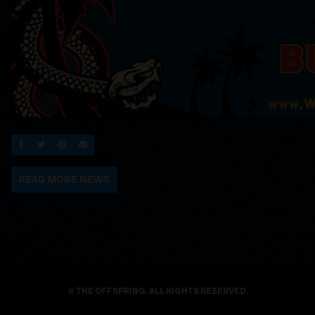
SHARE ON FACEBOOK
SHARE ON TWITTER
SHARE ON PINTEREST
EMAIL
READ MORE NEWS
© THE OFFSPRING. ALL RIGHTS RESERVED.