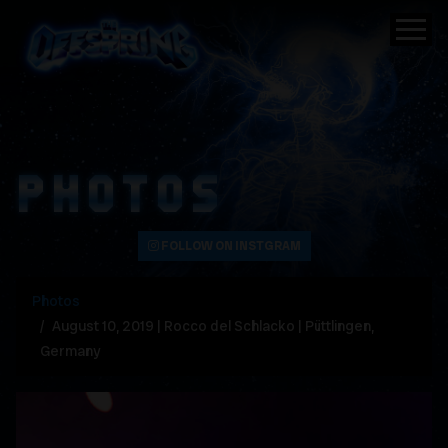
PHOTOS
FOLLOW ON INSTGRAM
Photos
August 10, 2019 | Rocco del Schlacko | Püttlingen,
Germany