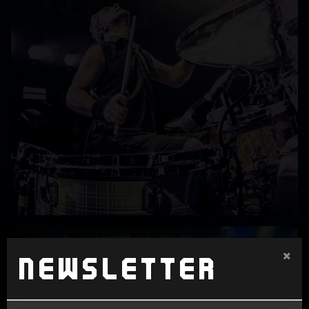
×
Newsletter