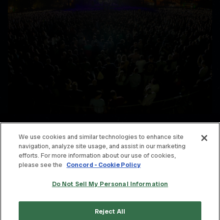
We use cookies and similar technologies to enhance site
navigation, analyze site usage, and assist in our marketing
© THE OFFSPRING. ALL RIGHTS RESERVED.
efforts. For more information about our use of cookies,
please see the
Concord - Cookie Policy
TERMS & CONDITIONS
Do Not Sell My Personal Information
PRIVACY POLICY
CONTACT
Reject All