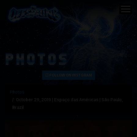
PHOTOS
FOLLOW ON INSTGRAM
Photos
October 29, 2019 | Espaço das Américas | São Paulo,
Brazil