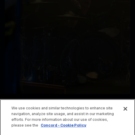
We use cookies and similar technologies to enhance site
navigation, analyze site usage, and assist in our marketing
© THE OFFSPRING. ALL RIGHTS RESERVED.
efforts. For more information about our use of cookies,
please see the
Concord - Cookie Policy
TERMS & CONDITIONS