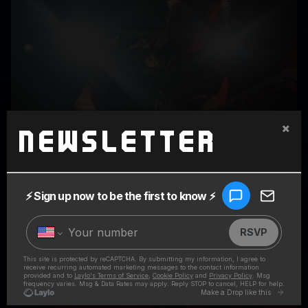
×
Newsletter