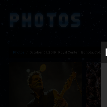
PHOTOS
Photos
October 31, 2019 | Royal Center | Bogotá, Colomb