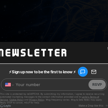
Newsletter
ia