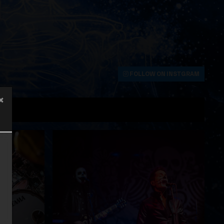
FOLLOW ON INSTGRAM
×