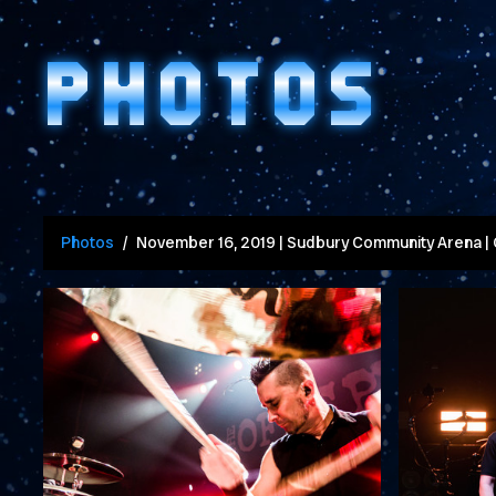
PHOTOS
Photos
November 16, 2019 | Sudbury Community Arena |