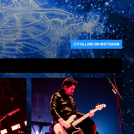
FOLLOW ON INSTGRAM