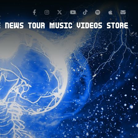
Facebook
Instagram
TikTok
Spotify
Apple Mus
Twitter
Youtube
Newsl
E
NEWS
TOUR
MUSIC
VIDEOS
STORE