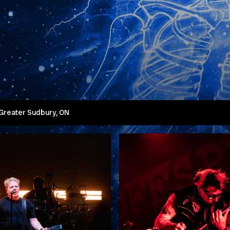
 Greater Sudbury, ON