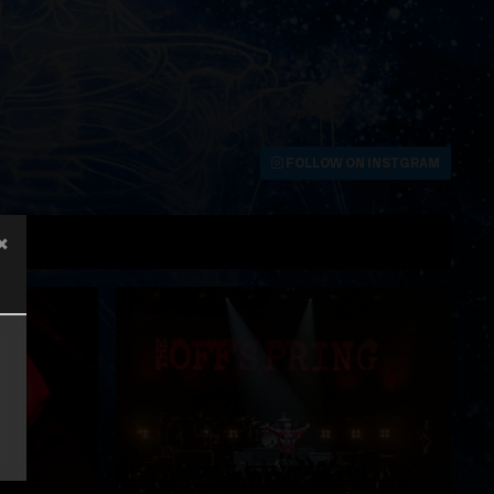
FOLLOW ON INSTGRAM
×