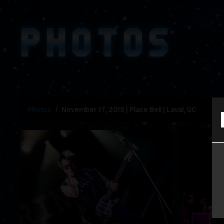
PHOTOS
Photos
November 17, 2019 | Place Bell | Laval, QC