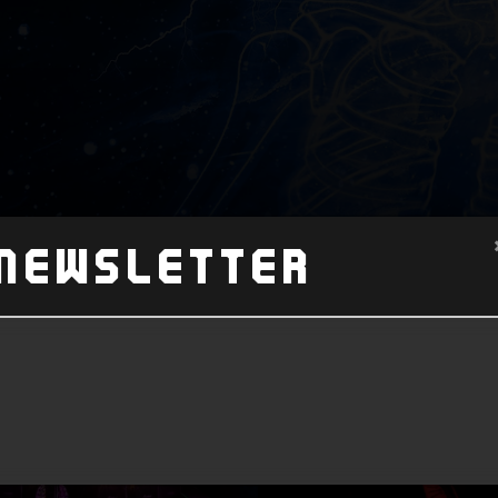
Newsletter