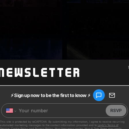
Newsletter