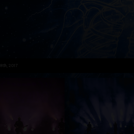
8th, 2017