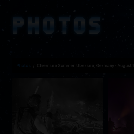
PHOTOS
Photos
Chiemsee Summer, Ubersee, Germany - August 1