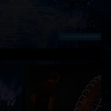
FOLLOW ON INSTGRAM