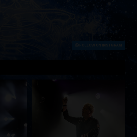
FOLLOW ON INSTGRAM