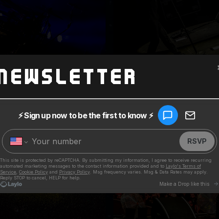
Newsletter