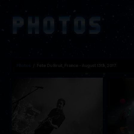
PHOTOS
Photos
Fete Du Bruit, France - August 13th, 2017