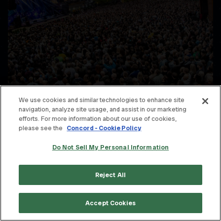
We use cookies and similar technologies to enhance site
navigation, analyze site usage, and assist in our marketing
efforts. For more information about our use of cookies,
please see the
Concord - Cookie Policy
Do Not Sell My Personal Information
Reject All
Accept Cookies