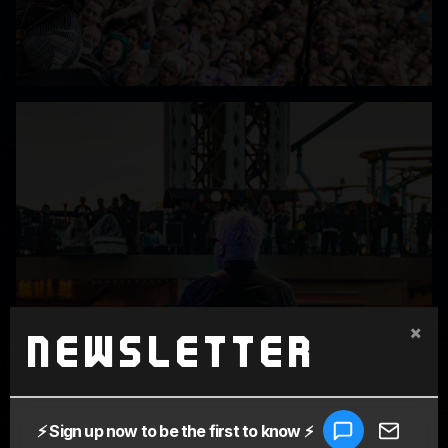
×
Newsletter