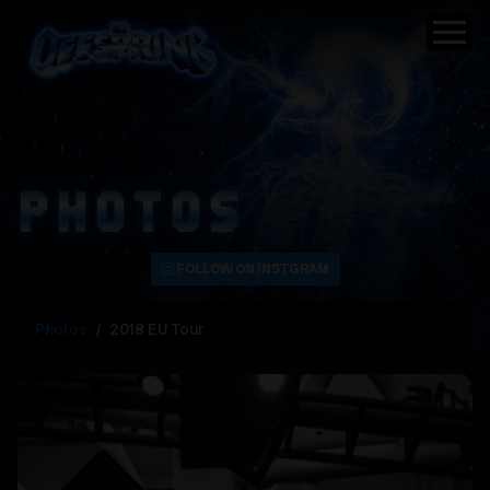
PHOTOS
FOLLOW ON INSTGRAM
Photos
2018 EU Tour