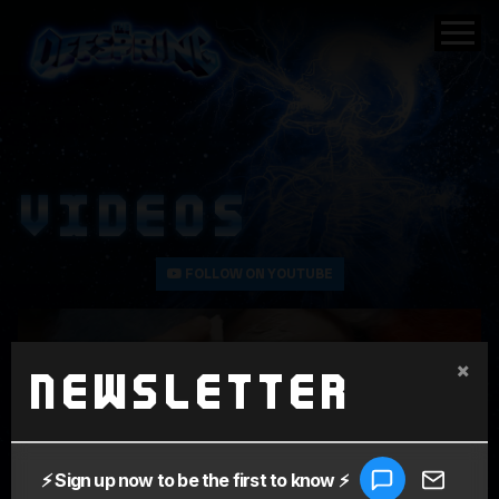
VIDEOS
FOLLOW ON YOUTUBE
×
Newsletter