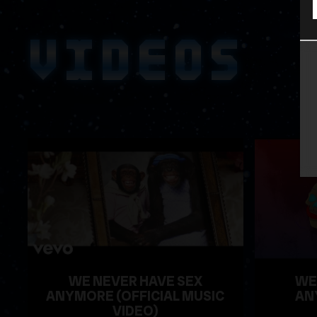
VIDEOS
WE NEVER HAVE SEX
WE
ANYMORE (OFFICIAL MUSIC
AN
VIDEO)