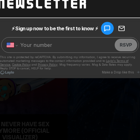
Newsletter
 NEVER HAVE SEX
YMORE (OFFICIAL
VISUALIZER)