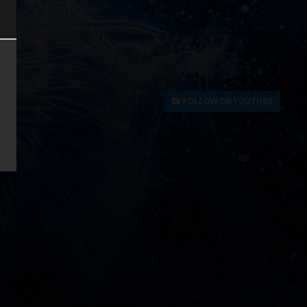
FOLLOW ON YOUTUBE