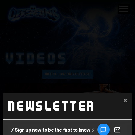
VIDEOS
FOLLOW ON YOUTUBE
×
Newsletter