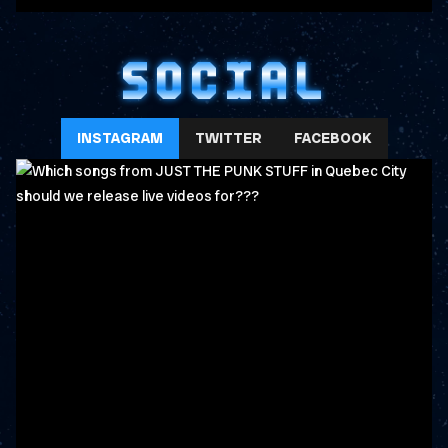
SOCIAL
INSTAGRAM
TWITTER
FACEBOOK