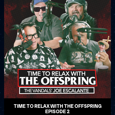
TIME TO RELAX WITH THE OFFSPRING
EPISODE 2