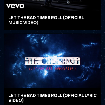
LET THE BAD TIMES ROLL (OFFICIAL
MUSIC VIDEO)
WATCH VIDEO
LET THE BAD TIMES ROLL (OFFICIAL LYRIC
VIDEO)