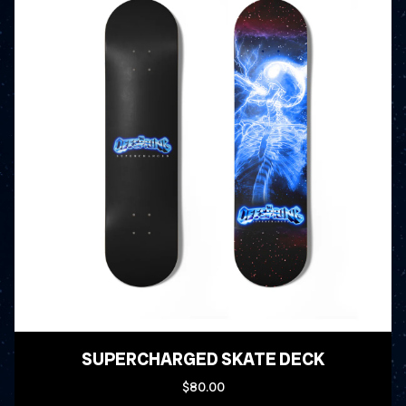
SUPERCHARGED SKATE DECK
$80.00