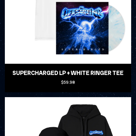
SUPERCHARGED LP + WHITE RINGER TEE
$59.98