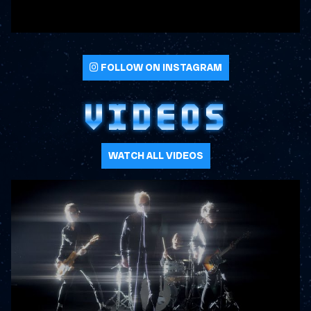
FOLLOW ON INSTAGRAM
VIDEOS
WATCH ALL VIDEOS