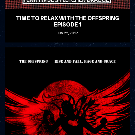
TIME TO RELAX WITH THE OFFSPRING
EPISODE 1
Jun
22
, 2023
READ MORE