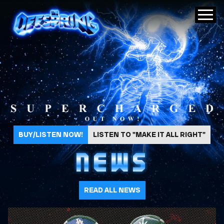
The Offspring
BUY/LISTEN NOW!
LISTEN TO "MAKE IT ALL RIGHT"
NEWS
READ ALL NEWS