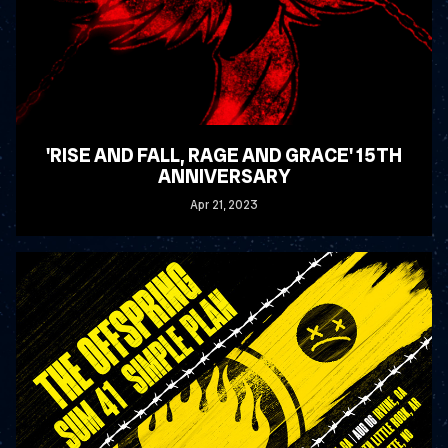
'RISE AND FALL, RAGE AND GRACE' 15TH
ANNIVERSARY
Apr
21
, 2023
READ MORE