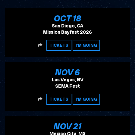
, 2026
OCT
18
San Diego, CA
Mission Bayfest 2026
SHARE
TICKETS
I'M GOING
, 2026
NOV
6
Las Vegas, NV
SEMA Fest
SHARE
TICKETS
I'M GOING
, 2026
NOV
21
Mexico City, MX