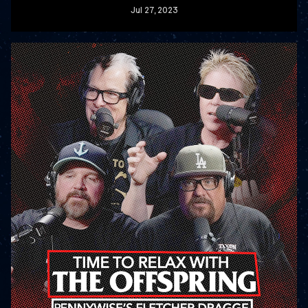
Jul
27
, 2023
READ MORE