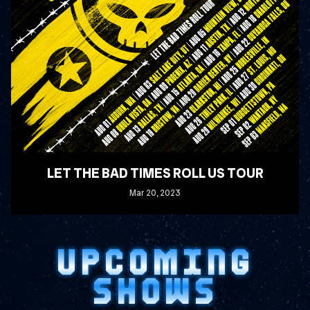
LET THE BAD TIMES ROLL US TOUR
Mar
20
, 2023
READ MORE
UPCOMING
SHOWS