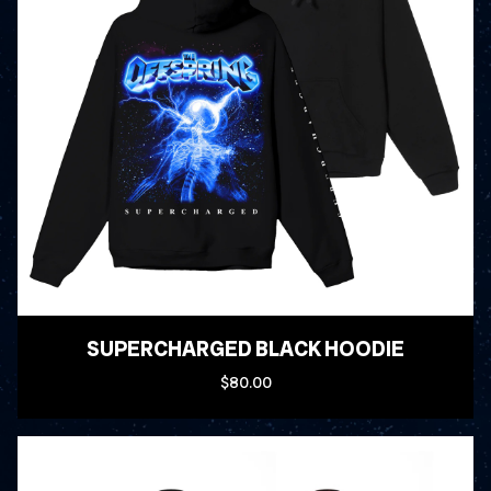
SUPERCHARGED BLACK HOODIE
$80.00