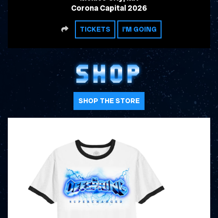
Corona Capital 2026
SHARE
TICKETS
I'M GOING
SHOP
SHOP THE STORE