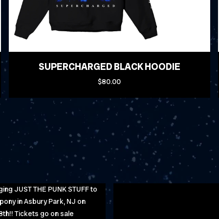
SUPERCHARGED BLACK HOODIE
$80.00