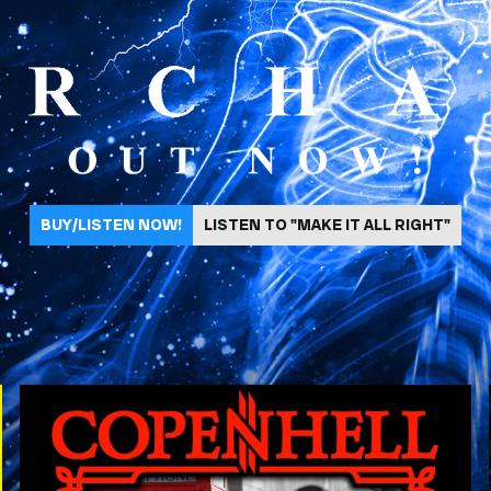
BUY/LISTEN NOW!
LISTEN TO "MAKE IT ALL RIGHT"