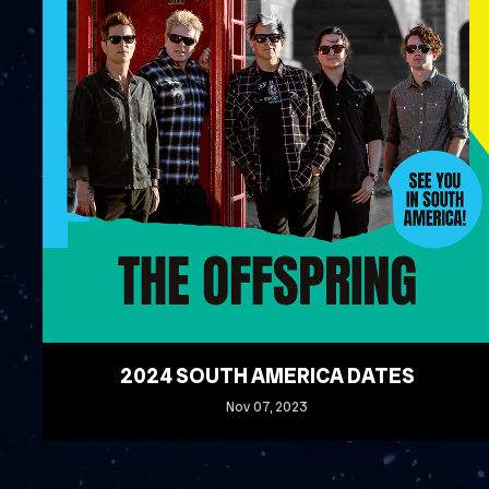
2024 SOUTH AMERICA DATES
Nov
07
, 2023
READ MORE