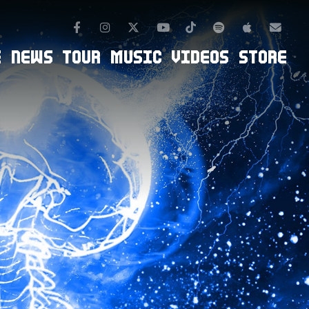
Facebook
Instagram
TikTok
Spotify
Apple Mus
Twitter
Youtube
Newsl
E
NEWS
TOUR
MUSIC
VIDEOS
STORE