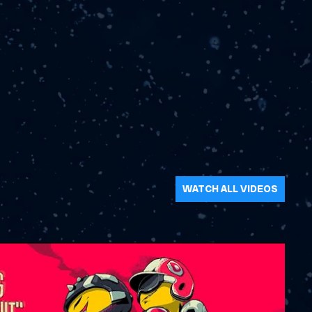
WATCH ALL VIDEOS