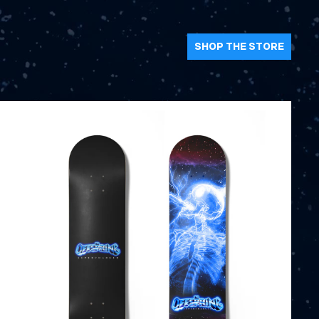
SHOP THE STORE