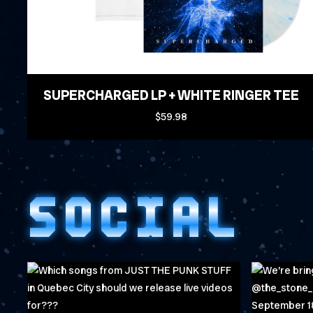
SUPERCHARGED LP + WHITE RINGER TEE
$59.98
SOCIAL