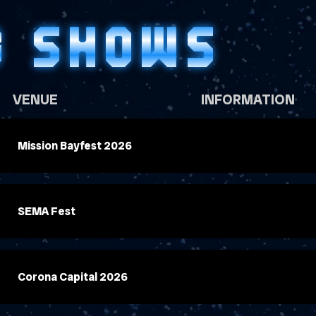
G SHOWS
VENUE
INFORMATION
Mission Bayfest 2026
SEMA Fest
Corona Capital 2026