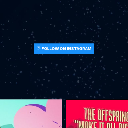
FOLLOW ON INSTAGRAM