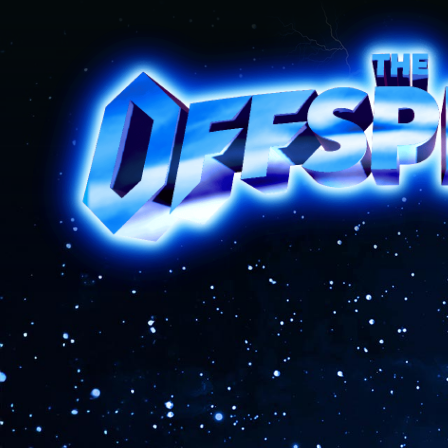
The Offspring