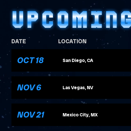
UPCOMIN
DATE
LOCATION
, 2026
OCT
18
San Diego, CA
, 2026
NOV
6
Las Vegas, NV
, 2026
NOV
21
Mexico City, MX