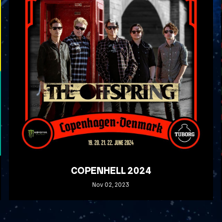
COPENHELL 2024
Nov
02
, 2023
READ MORE