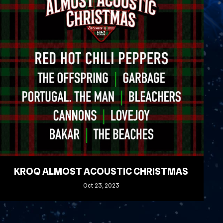
KROQ ALMOST ACOUSTIC CHRISTMAS
Oct
23
, 2023
READ MORE