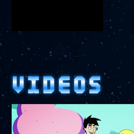
VIDEOS