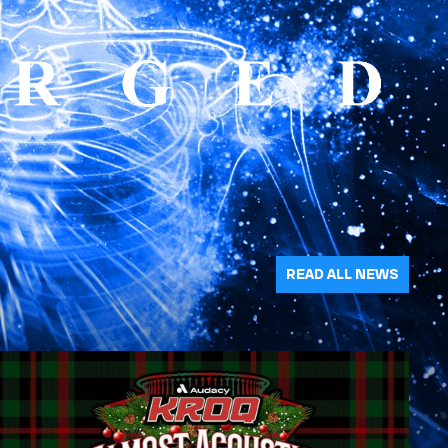
READ ALL NEWS