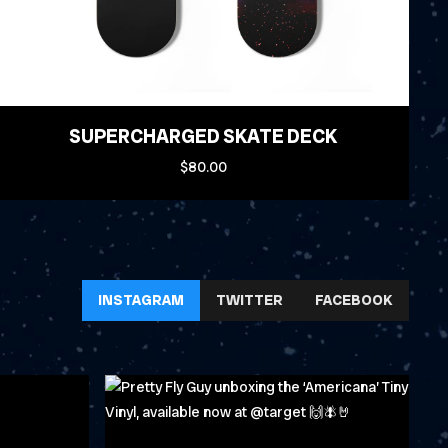
SUPERCHARGED SKATE DECK
$80.00
INSTAGRAM
TWITTER
FACEBOOK