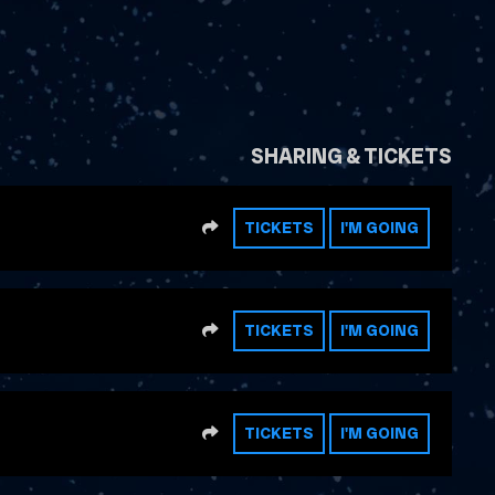
SHARING & TICKETS
SHARE
TICKETS
I'M GOING
SHARE
TICKETS
I'M GOING
SHARE
TICKETS
I'M GOING