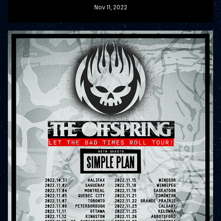
Nov
11
, 2022
READ MORE