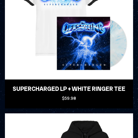
SUPERCHARGED LP + WHITE RINGER TEE
$59.98