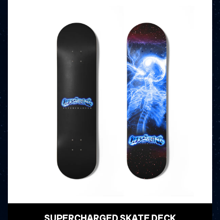
SUPERCHARGED SKATE DECK