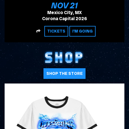
, 2026
NOV
21
Mexico City, MX
Corona Capital 2026
SHARE
TICKETS
I'M GOING
SHOP
SHOP THE STORE