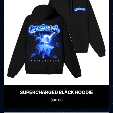
SUPERCHARGED BLACK HOODIE
$80.00