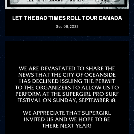
LET THE BAD TIMES ROLL TOUR CANADA
Sep
06
, 2022
READ MORE