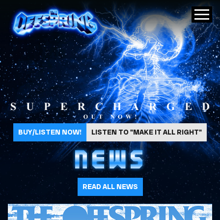
The Offspring
BUY/LISTEN NOW!
LISTEN TO "MAKE IT ALL RIGHT"
NEWS
READ ALL NEWS