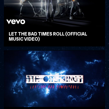
LET THE BAD TIMES ROLL (OFFICIAL
MUSIC VIDEO)
WATCH VIDEO