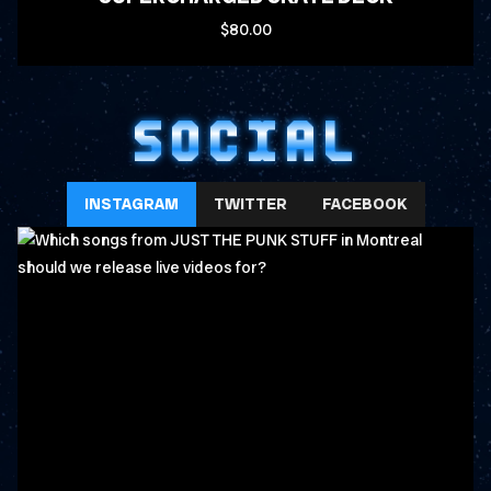
$80.00
SOCIAL
INSTAGRAM
TWITTER
FACEBOOK