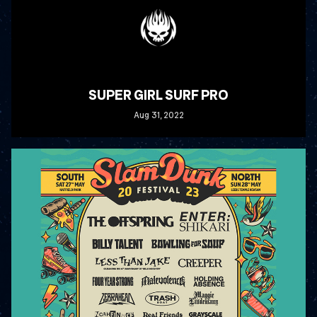
SUPER GIRL SURF PRO
Aug
31
, 2022
READ MORE