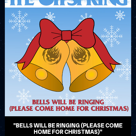
"BELLS WILL BE RINGING (PLEASE COME
HOME FOR CHRISTMAS)"