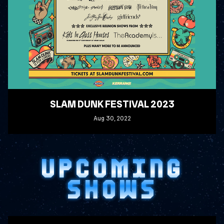
SLAM DUNK FESTIVAL 2023
Aug
30
, 2022
READ MORE
UPCOMING
SHOWS