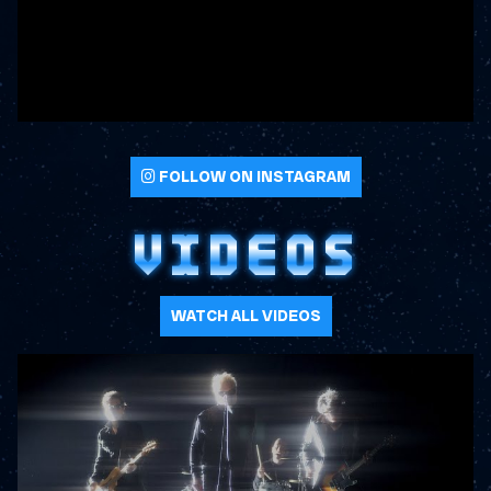
FOLLOW ON INSTAGRAM
VIDEOS
WATCH ALL VIDEOS