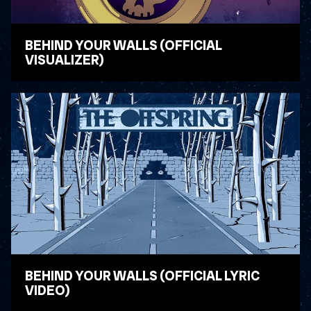
BEHIND YOUR WALLS (OFFICIAL
VISUALIZER)
WATCH VIDEO
BEHIND YOUR WALLS (OFFICIAL LYRIC
VIDEO)