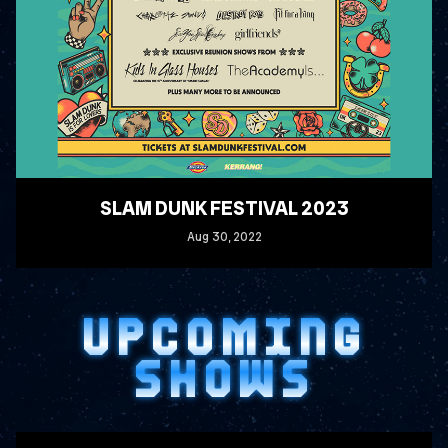
SLAM DUNK FESTIVAL 2023
Aug
30
, 2022
READ MORE
UPCOMING
SHOWS