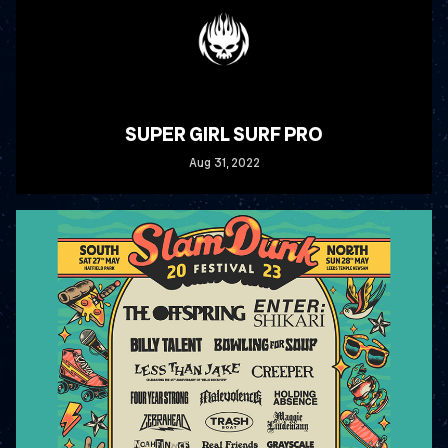
SUPER GIRL SURF PRO
Aug
31
, 2022
READ MORE