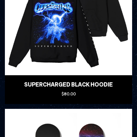
SUPERCHARGED BLACK HOODIE
$80.00