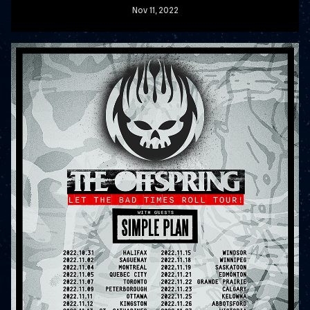
Nov
11
, 2022
READ MORE