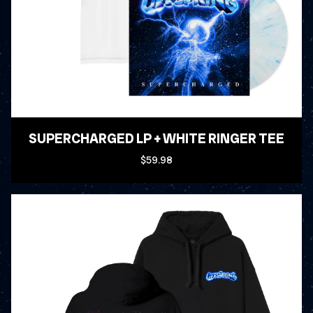
SUPERCHARGED LP + WHITE RINGER TEE
$59.98