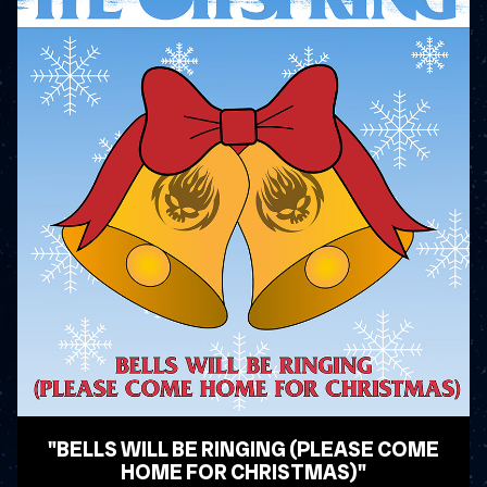
"BELLS WILL BE RINGING (PLEASE COME
HOME FOR CHRISTMAS)"