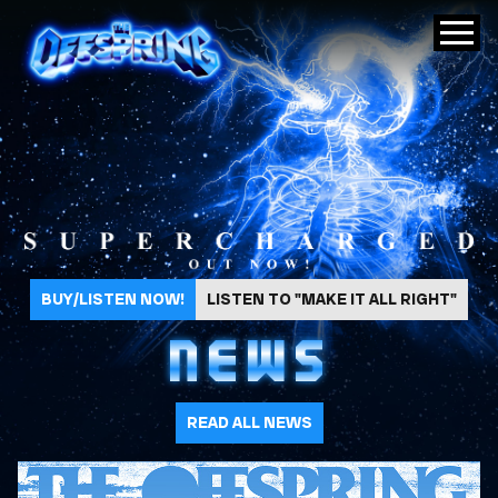
The Offspring
BUY/LISTEN NOW!
LISTEN TO "MAKE IT ALL RIGHT"
NEWS
READ ALL NEWS