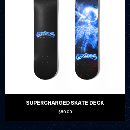
SUPERCHARGED SKATE DECK
$80.00