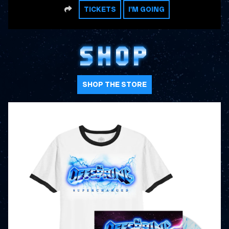
SHARE
TICKETS
I'M GOING
SHOP
SHOP THE STORE