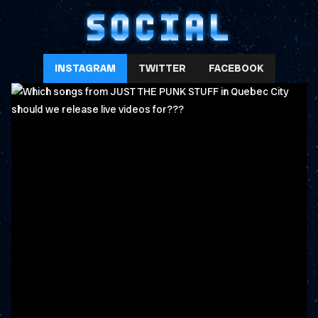
SOCIAL
INSTAGRAM
TWITTER
FACEBOOK