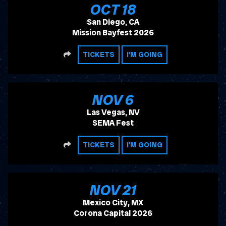
, 2026
OCT
18
San Diego, CA
Mission Bayfest 2026
SHARE
TICKETS
I'M GOING
, 2026
NOV
6
Las Vegas, NV
SEMA Fest
SHARE
TICKETS
I'M GOING
, 2026
NOV
21
Mexico City, MX
Corona Capital 2026