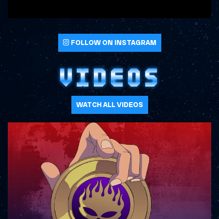
FOLLOW ON INSTAGRAM
VIDEOS
WATCH ALL VIDEOS