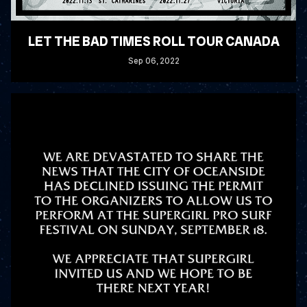
LET THE BAD TIMES ROLL TOUR CANADA
Sep
06
, 2022
READ MORE