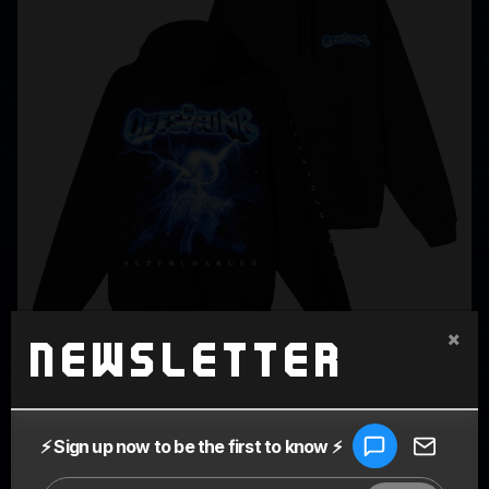
×
Newsletter
SUPERCHARGED BLACK HOODIE
$80.00