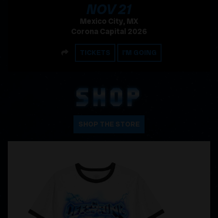
, 2026
NOV
21
Mexico City, MX
Corona Capital 2026
SHARE
TICKETS
I'M GOING
SHOP
SHOP THE STORE