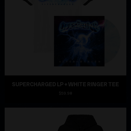
SUPERCHARGED LP + WHITE RINGER TEE
$59.98