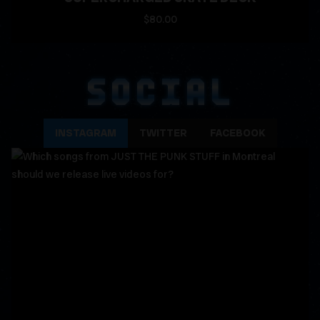
$80.00
SOCIAL
INSTAGRAM
TWITTER
FACEBOOK