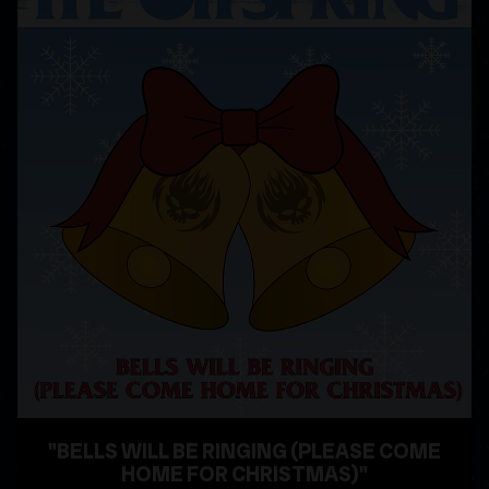
"BELLS WILL BE RINGING (PLEASE COME
HOME FOR CHRISTMAS)"