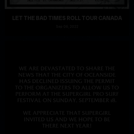
LET THE BAD TIMES ROLL TOUR CANADA
Sep
06
, 2022
READ MORE