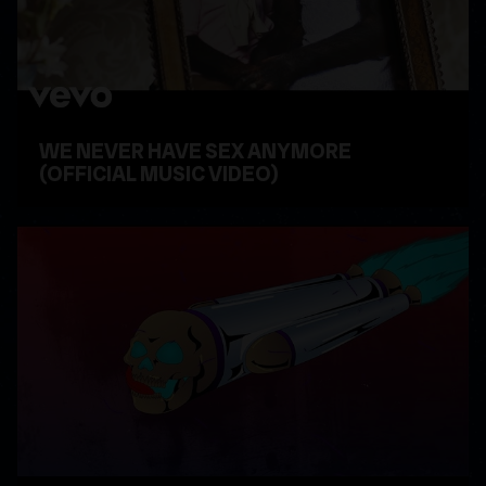
WE NEVER HAVE SEX ANYMORE
(OFFICIAL MUSIC VIDEO)
WATCH VIDEO