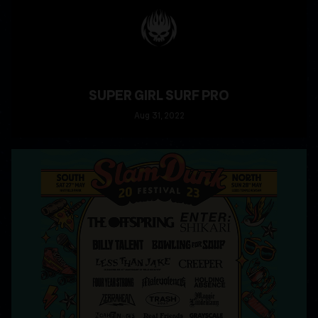
SUPER GIRL SURF PRO
Aug
31
, 2022
READ MORE