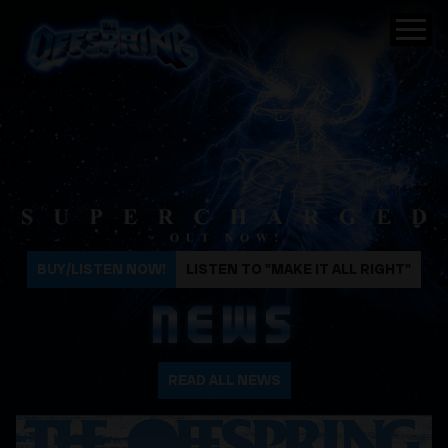
The Offspring
BUY/LISTEN NOW!
LISTEN TO "MAKE IT ALL RIGHT"
NEWS
READ ALL NEWS