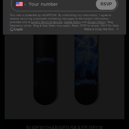
SUPERCHARGED SKATE DECK