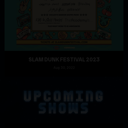
SLAM DUNK FESTIVAL 2023
Aug
30
, 2022
READ MORE
UPCOMING
SHOWS