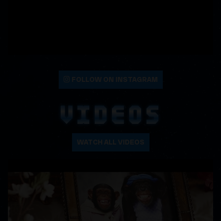
FOLLOW ON INSTAGRAM
VIDEOS
WATCH ALL VIDEOS