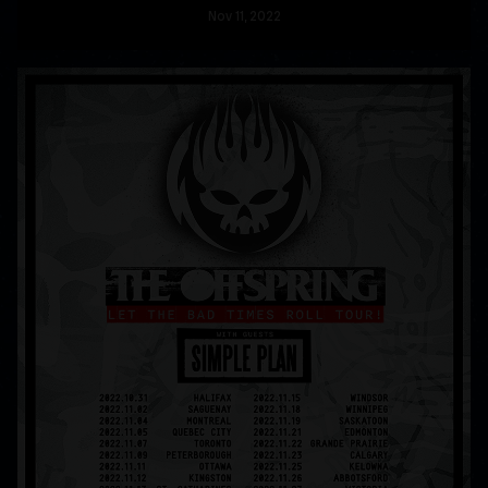
Nov
11
, 2022
READ MORE