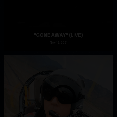
"GONE AWAY" (LIVE)
Nov
12
, 2021
READ MORE