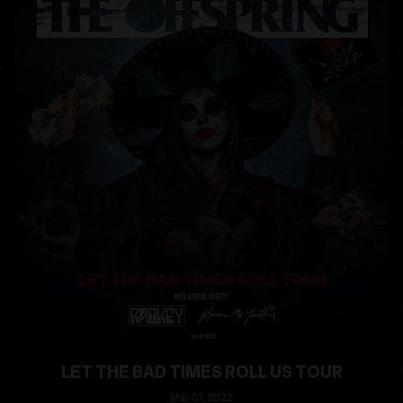
LET THE BAD TIMES ROLL US TOUR
Mar
01
, 2022