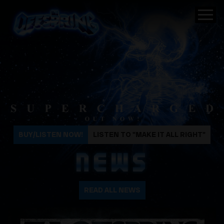
The Offspring
BUY/LISTEN NOW!
LISTEN TO "MAKE IT ALL RIGHT"
NEWS
READ ALL NEWS