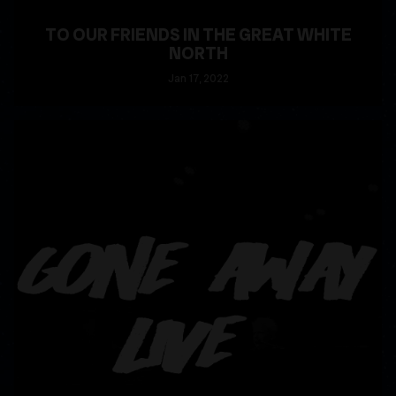
TO OUR FRIENDS IN THE GREAT WHITE
NORTH
Jan
17
, 2022
READ MORE