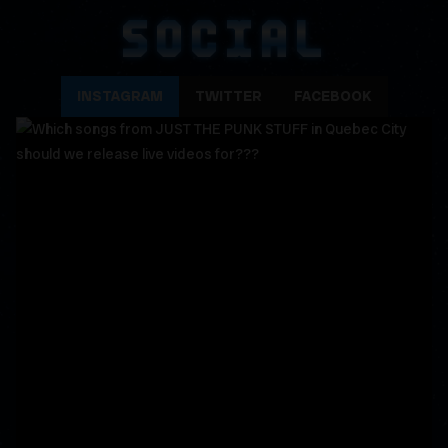
SOCIAL
INSTAGRAM
TWITTER
FACEBOOK