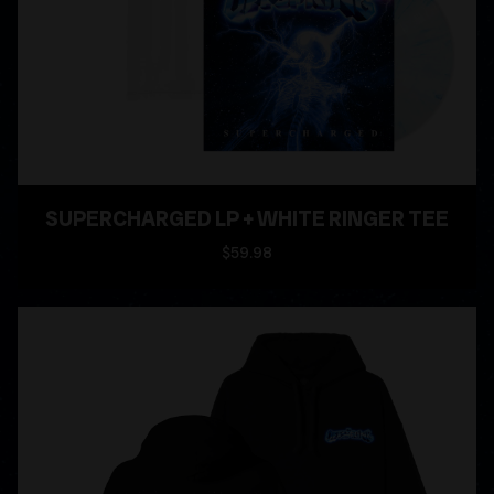
SUPERCHARGED LP + WHITE RINGER TEE
$59.98