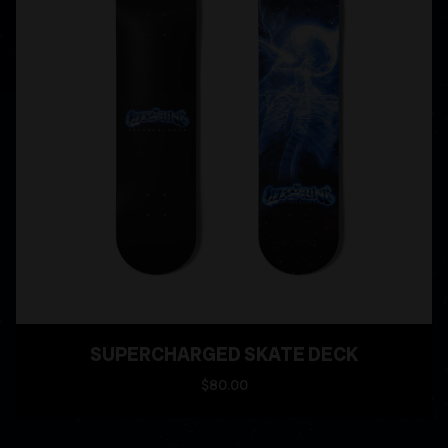
SUPERCHARGED SKATE DECK
$80.00