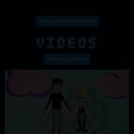
FOLLOW ON INSTAGRAM
VIDEOS
WATCH ALL VIDEOS