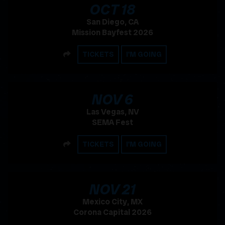
, 2026
OCT
18
San Diego, CA
Mission Bayfest 2026
SHARE
TICKETS
I'M GOING
, 2026
NOV
6
Las Vegas, NV
SEMA Fest
SHARE
TICKETS
I'M GOING
, 2026
NOV
21
Mexico City, MX
Corona Capital 2026