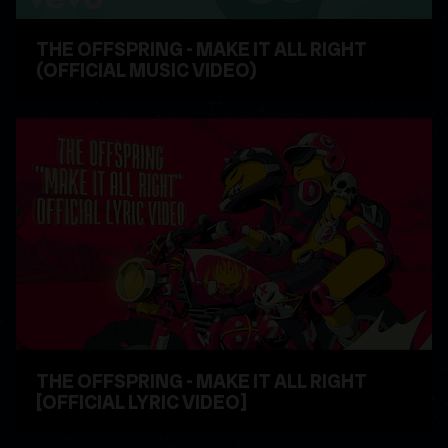
THE OFFSPRING - MAKE IT ALL RIGHT
(OFFICIAL MUSIC VIDEO)
WATCH VIDEO
THE OFFSPRING - MAKE IT ALL RIGHT
[OFFICIAL LYRIC VIDEO]
WATCH VIDEO