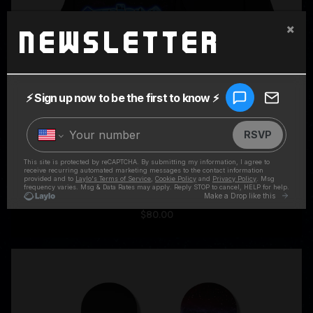
×
Newsletter
SUPERCHARGED BLACK HOODIE
$80.00