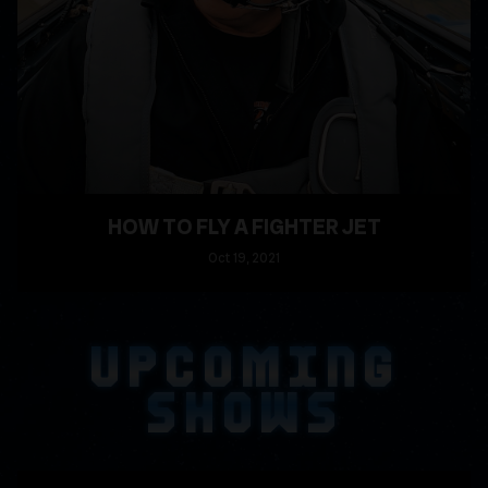
HOW TO FLY A FIGHTER JET
Oct
19
, 2021
READ MORE
UPCOMING
SHOWS