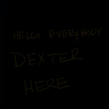
READ MORE