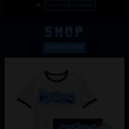
SHARE
TICKETS
I'M GOING
SHOP
SHOP THE STORE